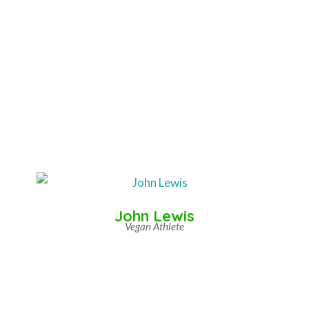
John Lewis
Vegan Athlete