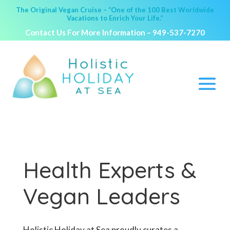
The Original Vegan Cruise – “One of the 100 Best Worldwide
Vacations to Enrich Your Life.”
Contact Us For More Information –
949-537-7270
Health Experts &
Vegan Leaders
Holistic Holiday at Sea proudly curates a