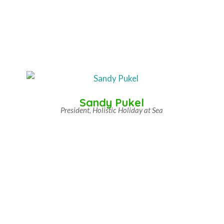
Sandy Pukel
President, Holistic Holiday at Sea