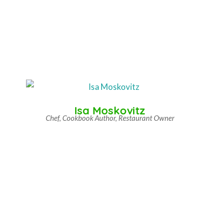
Isa Moskovitz
Chef, Cookbook Author, Restaurant Owner