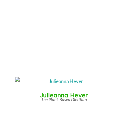
Julieanna Hever
The Plant-Based Dietitian