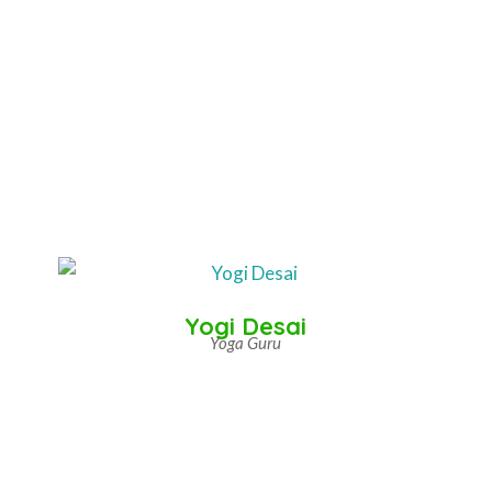
Yogi Desai
Yoga Guru