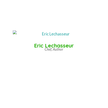
Eric Lechasseur
Chef, Author