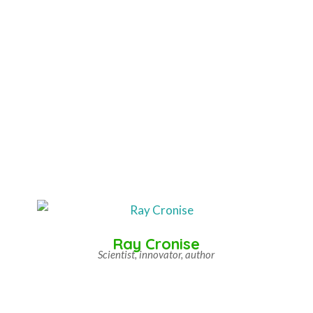
Ray Cronise
Scientist, innovator, author