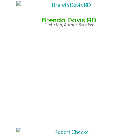
Brenda Davis RD
Dietician, Author, Speaker