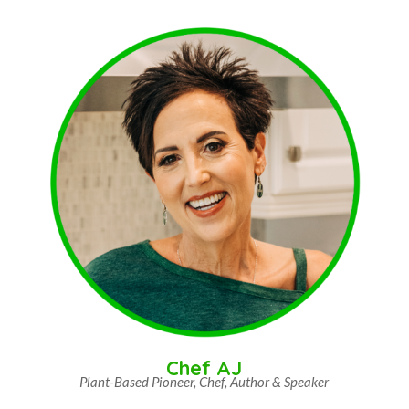
Chef AJ
Plant-Based Pioneer, Chef, Author & Speaker