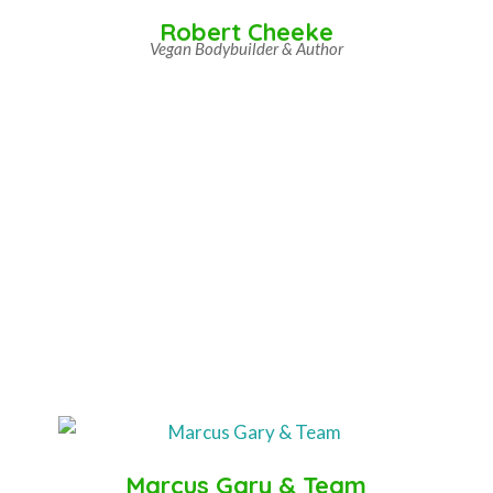
Robert Cheeke
Vegan Bodybuilder & Author
Marcus Gary & Team