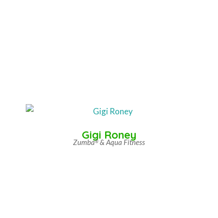
Gigi Roney
Zumba
& Aqua Fitness
®