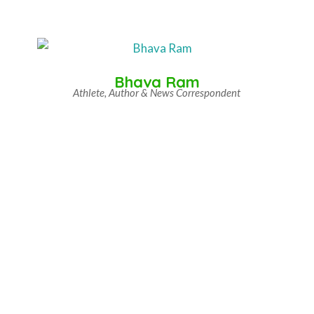
Bhava Ram
Athlete, Author & News Correspondent