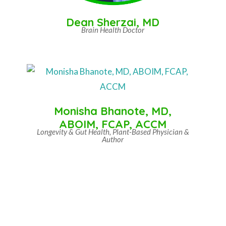
Dean Sherzai, MD
Brain Health Doctor
Monisha Bhanote, MD,
ABOIM, FCAP, ACCM
Longevity & Gut Health, Plant-Based Physician &
Author