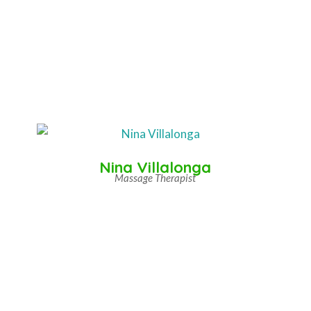
Nina Villalonga
Massage Therapist