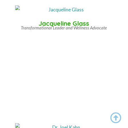
Jacqueline Glass
Transformational Leader and Wellness Advocate
