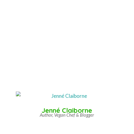
Jenné Claiborne
Author, Vegan Chef & Blogger