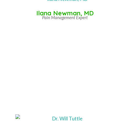
Ilana Newman, MD
Pain Management Expert