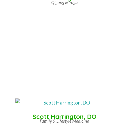
Qigong & Yoga
Scott Harrington, DO
Family & Lifestyle Medicine