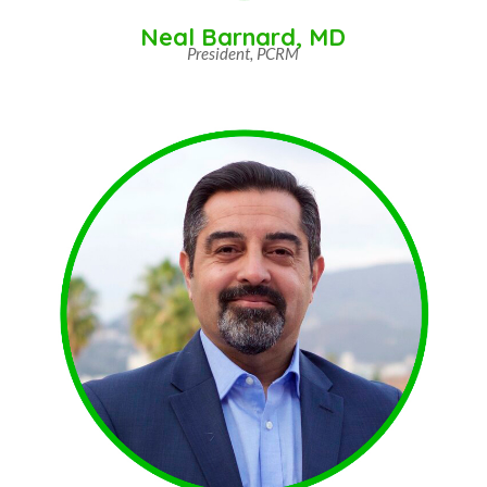
Neal Barnard, MD
President, PCRM