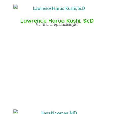
Lawrence Haruo Kushi, ScD
Nutritional Epidemiologist