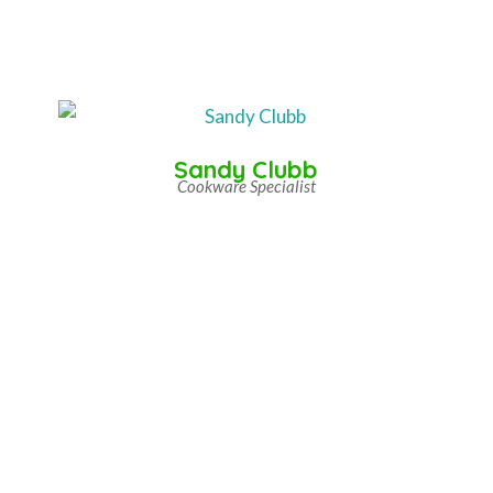
Sandy Clubb
Cookware Specialist