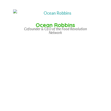
Ocean Robbins
Cofounder & CEO of the Food Revolution
Network