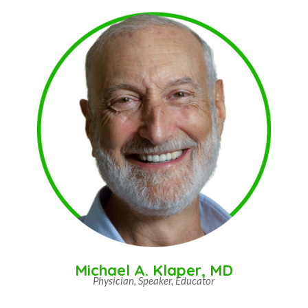
Michael A. Klaper, MD
Physician, Speaker, Educator