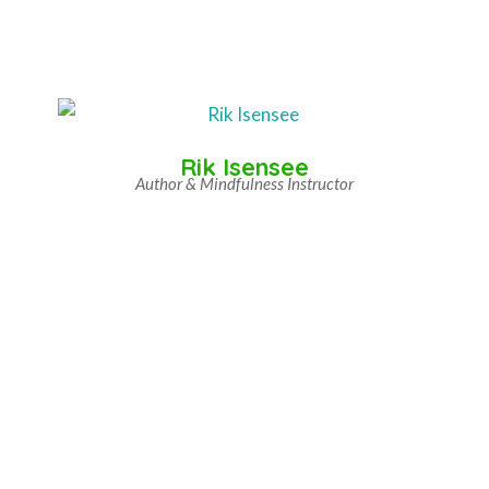
Rik Isensee
Author & Mindfulness Instructor