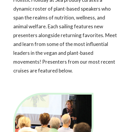
dynamic roster of plant-based speakers who
span the realms of nutrition, wellness, and
animal welfare. Each sailing features new
presenters alongside returning favorites. Meet
and learn from some of the most influential
leaders in the vegan and plant-based
movements! Presenters from our most recent
cruises are featured below.