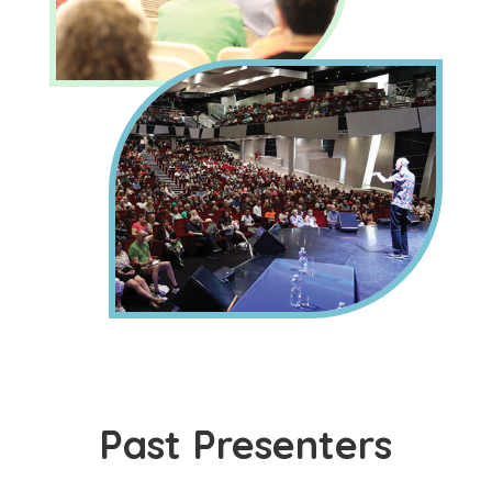
Past Presenters