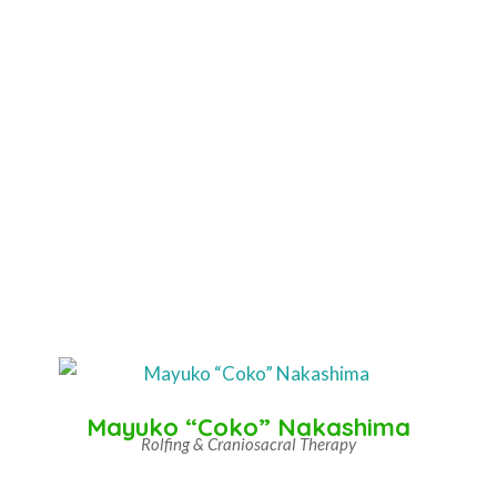
Mayuko “Coko” Nakashima
Rolfing & Craniosacral Therapy