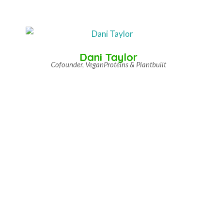
Dani Taylor
Cofounder, VeganProteins & Plantbuilt