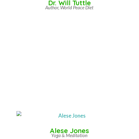
Dr. Will Tuttle
Author, World Peace Diet
Alese Jones
Yoga & Meditation