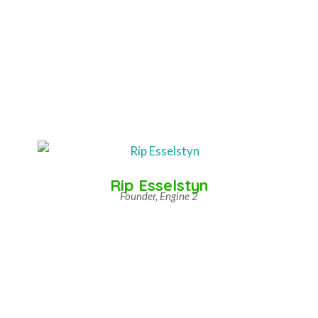
Rip Esselstyn
Founder, Engine 2