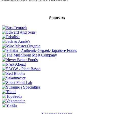
Sponsors