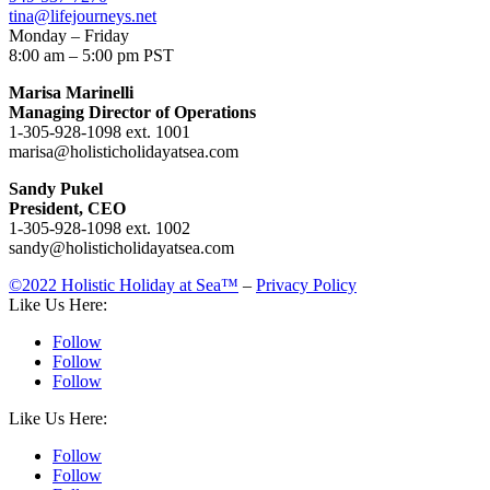
tina@lifejourneys.net
Monday – Friday
8:00 am – 5:00 pm PST
Marisa Marinelli
Managing Director of Operations
1-305-928-1098 ext. 1001
marisa@holisticholidayatsea.com
Sandy Pukel
President, CEO
1-305-928-1098 ext. 1002
sandy@holisticholidayatsea.com
©2022 Holistic Holiday at Sea™
–
Privacy Policy
Like Us Here:
Follow
Follow
Follow
Like Us Here:
Follow
Follow