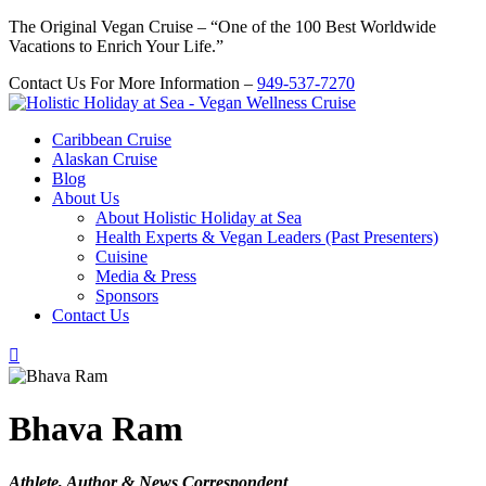
The Original Vegan Cruise – “One of the 100 Best Worldwide
Vacations to Enrich Your Life.”
Contact Us For More Information –
949-537-7270
Caribbean Cruise
Alaskan Cruise
Blog
About Us
About Holistic Holiday at Sea
Health Experts & Vegan Leaders (Past Presenters)
Cuisine
Media & Press
Sponsors
Contact Us

Bhava Ram
Athlete, Author & News Correspondent