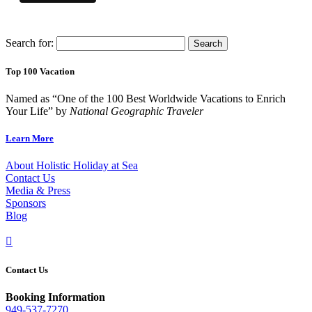
Search for:
Top 100 Vacation
Named as “One of the 100 Best Worldwide Vacations to Enrich
Your Life” by
National Geographic Traveler
Learn More
About Holistic Holiday at Sea
Contact Us
Media & Press
Sponsors
Blog

Contact Us
Booking Information
949-537-7270