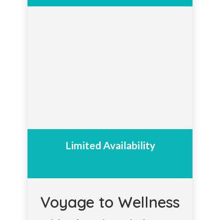
Limited Availability
Voyage to Wellness