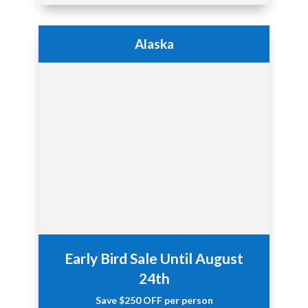
Alaska
Early Bird Sale Until August
24th
Save $250 OFF
per person