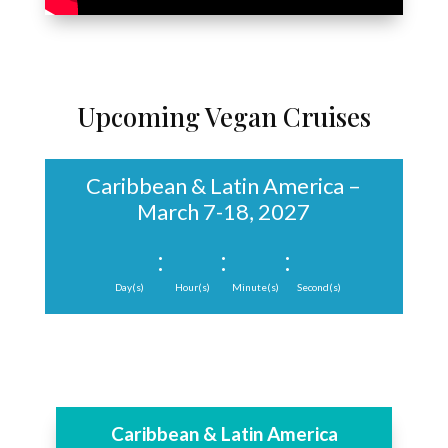
Upcoming Vegan Cruises
Caribbean & Latin America –
March 7-18, 2027
:
:
:
Day(s)
Hour(s)
Minute(s)
Second(s)
Caribbean & Latin America