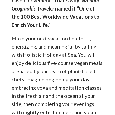
based movement!
That’s why
National
Geographic Traveler
named it “One of
the 100 Best Worldwide Vacations to
Enrich Your Life.”
Make your next vacation healthful,
energizing, and meaningful by sailing
with Holistic Holiday at Sea. You will
enjoy delicious five-course vegan meals
prepared by our team of plant-based
chefs. Imagine beginning your day
embracing yoga and meditation classes
in the fresh air and the ocean at your
side, then completing your evenings
with nightly entertainment and social