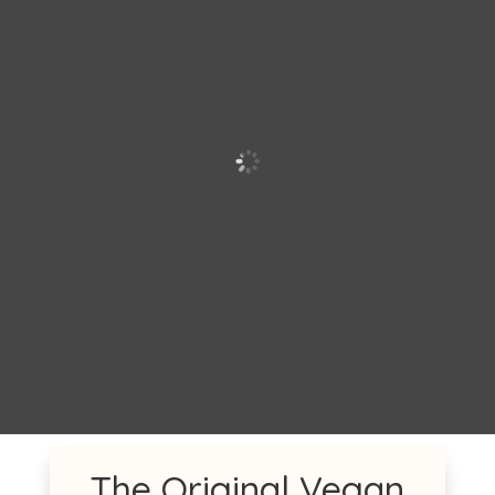
The Original Vegan