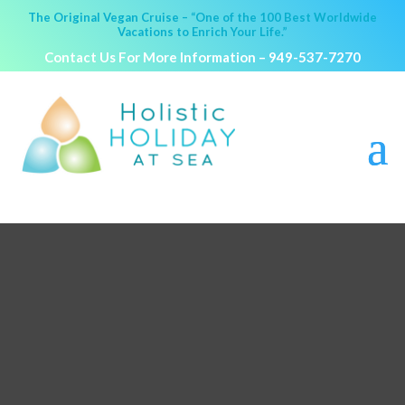
The Original Vegan Cruise – “One of the 100 Best Worldwide
Vacations to Enrich Your Life.”
Contact Us For More Information –
949-537-7270