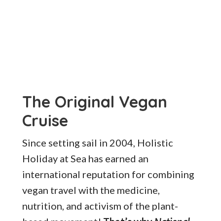
The Original Vegan
Cruise
Since setting sail in 2004, Holistic
Holiday at Sea has earned an
international reputation for combining
vegan travel with the medicine,
nutrition, and activism of the plant-