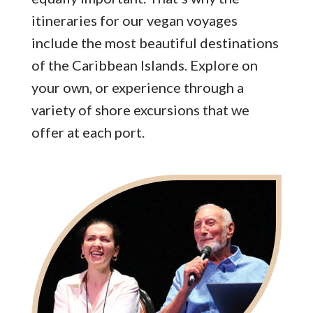
itineraries for our vegan voyages
include the most beautiful destinations
of the Caribbean Islands. Explore on
your own, or experience through a
variety of shore excursions that we
offer at each port.