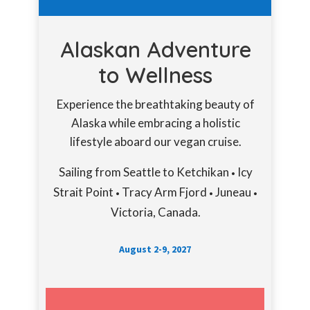
Alaskan Adventure
to Wellness
Experience the breathtaking beauty of
Alaska while embracing a holistic
lifestyle aboard our vegan cruise.
Sailing from Seattle to Ketchikan
Icy
•
Strait Point
Tracy Arm Fjord
Juneau
•
•
•
Victoria, Canada.
August 2-9, 2027