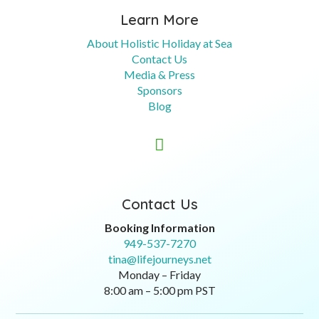
Learn More
About Holistic Holiday at Sea
Contact Us
Media & Press
Sponsors
Blog

Contact Us
Booking Information
949-537-7270
tina@lifejourneys.net
Monday – Friday
8:00 am – 5:00 pm PST