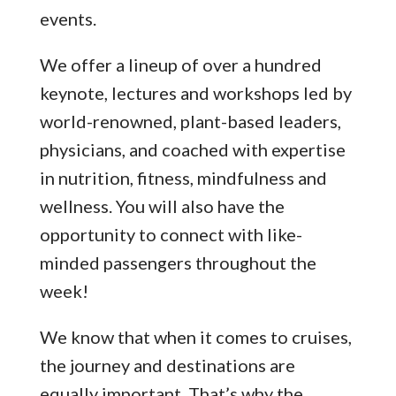
events.
We offer a lineup of over a hundred
keynote, lectures and workshops led by
world-renowned, plant-based leaders,
physicians, and coached with expertise
in nutrition, fitness, mindfulness and
wellness. You will also have the
opportunity to connect with like-
minded passengers throughout the
week!
We know that when it comes to cruises,
the journey and destinations are
equally important. That’s why the