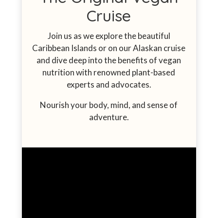
Cruise
Join us as we explore the beautiful
Caribbean Islands or on our Alaskan cruise
and dive deep into the benefits of vegan
nutrition with
renowned plant-based
experts
and advocates.
Nourish your body, mind, and sense of
adventure.