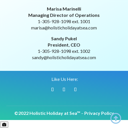
Marisa Marinelli
Managing Director of Operations
1-305-928-1098 ext. 1001
marisa@holisticholidayatsea.com
Sandy Pukel
President, CEO
1-305-928-1098 ext. 1002
sandy@holisticholidayatsea.com
Like Us Here:
©2022 Holistic Holiday at Sea™
–
Privacy Policy
