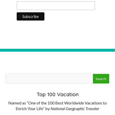
Top 100 Vacation
Named as “One of the 100 Best Worldwide Vacations to
Enrich Your Life” by
National Geographic Traveler