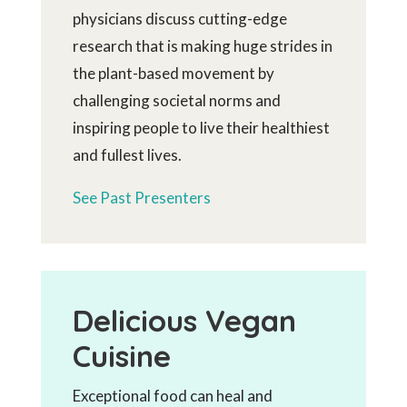
physicians discuss cutting-edge
research that is making huge strides in
the plant-based movement by
challenging societal norms and
inspiring people to live their healthiest
and fullest lives.
See Past Presenters
Delicious Vegan
Cuisine
Exceptional food can heal and