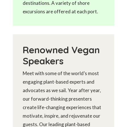
destinations. A variety of shore
excursions are offered at each port.
Renowned Vegan
Speakers
Meet with some of the world’s most
engaging plant-based experts and
advocates as we sail. Year after year,
our forward-thinking presenters
create life-changing experiences that
motivate, inspire, and rejuvenate our
guests. Our leading plant-based