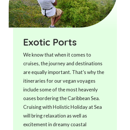
Exotic Ports
We know that when it comes to
cruises, the journey and destinations
are equally important. That’s why the
itineraries for our vegan voyages
include some of the most heavenly
oases bordering the Caribbean Sea.
Cruising with Holistic Holiday at Sea
will bring relaxation as well as
excitement in dreamy coastal