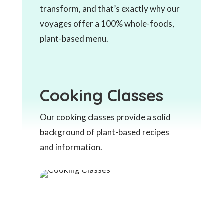
transform, and that’s exactly why our
voyages offer a 100% whole-foods,
plant-based menu.
Cooking Classes
Our cooking classes provide a solid
background of plant-based recipes
and information.