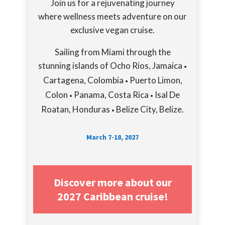
Join us for a rejuvenating journey
where wellness meets adventure on our
exclusive vegan cruise.
Sailing from Miami through the
stunning islands of Ocho Rios, Jamaica
•
Cartagena, Colombia
Puerto Limon,
•
Colon
Panama, Costa Rica
Isal De
•
•
Roatan, Honduras
Belize City, Belize.
•
March 7-18, 2027
Discover more about our
2027 Caribbean cruise!