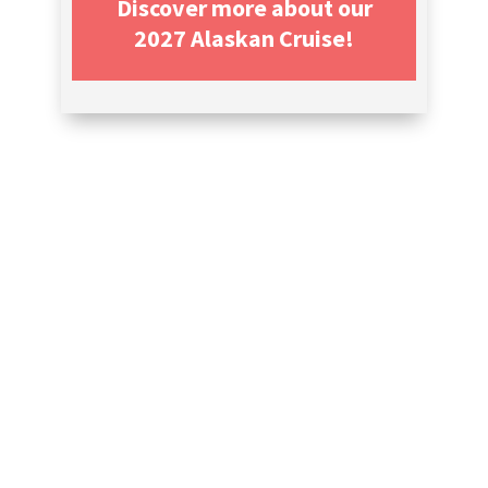
Discover more about our
2027 Alaskan Cruise!