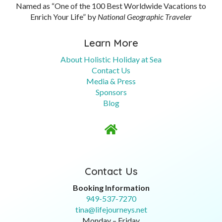
Named as “One of the 100 Best Worldwide Vacations to
Enrich Your Life” by
National Geographic Traveler
Learn More
About Holistic Holiday at Sea
Contact Us
Media & Press
Sponsors
Blog

Contact Us
Booking Information
949-537-7270
tina@lifejourneys.net
Monday – Friday