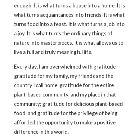
enough. It is what turns a house into a home. It is
what turns acquaintances into friends. It is what
turns food into a feast. It is what turns a job into
a joy. It is what turns the ordinary things of
nature into masterpieces. It is what allows us to
live a full and truly meaningful life.
Every day, I am overwhelmed with gratitude–
gratitude for my family, my friends and the
country I call home; gratitude for the entire
plant-based community, and my place in that
community; gratitude for delicious plant-based
food, and gratitude for the privilege of being
afforded the opportunity to make a positive
difference in this world.