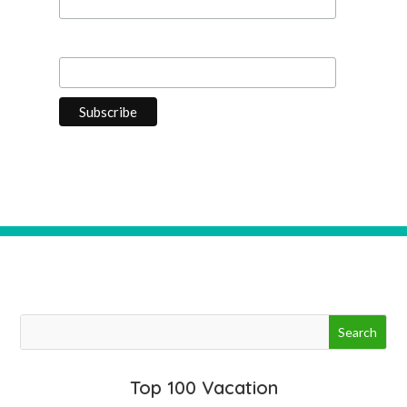
Last Name
Top 100 Vacation