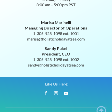
8:00 am – 5:00 pm PST
Marisa Marinelli
Managing Director of Operations
1-305-928-1098 ext. 1001
marisa@holisticholidayatsea.com
Sandy Pukel
President, CEO
1-305-928-1098 ext. 1002
sandy@holisticholidayatsea.com
Like Us Here:
