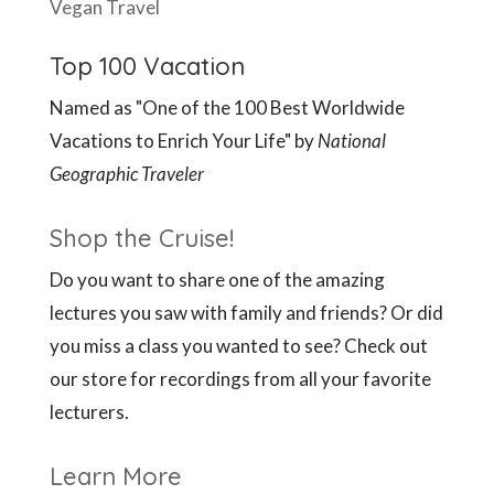
Vegan Travel
Top 100 Vacation
Named as "One of the 100 Best Worldwide
Vacations to Enrich Your Life" by
National
Geographic Traveler
Shop the Cruise!
Do you want to share one of the amazing
lectures you saw with family and friends? Or did
you miss a class you wanted to see? Check out
our store for recordings from all your favorite
lecturers.
Learn More