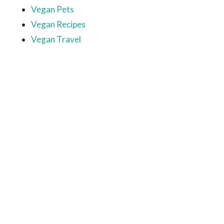
Vegan Pets
Vegan Recipes
Vegan Travel
Ready to come on board?
Sign up for our newsletter and
be the first to hear of upcoming
voyages, special events,
announcements -- and savings