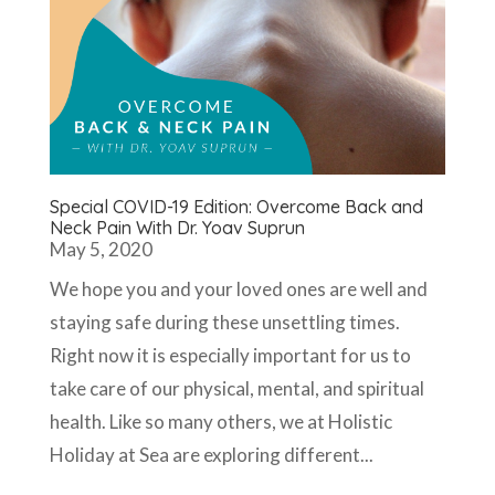
Special COVID-19 Edition: Overcome Back and
Neck Pain With Dr. Yoav Suprun
May 5, 2020
We hope you and your loved ones are well and
staying safe during these unsettling times.
Right now it is especially important for us to
take care of our physical, mental, and spiritual
health. Like so many others, we at Holistic
Holiday at Sea are exploring different...