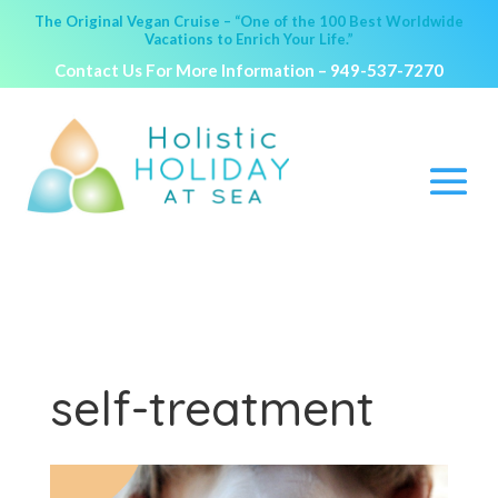
The Original Vegan Cruise – “One of the 100 Best Worldwide
Vacations to Enrich Your Life.”
Contact Us For More Information –
949-537-7270
self-treatment