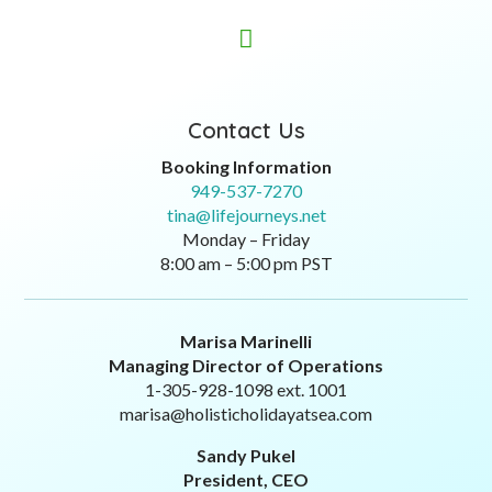

Contact Us
Booking Information
949-537-7270
tina@lifejourneys.net
Monday – Friday
8:00 am – 5:00 pm PST
Marisa Marinelli
Managing Director of Operations
1-305-928-1098 ext. 1001
marisa@holisticholidayatsea.com
Sandy Pukel
President, CEO