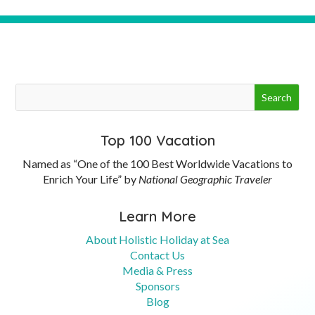
Top 100 Vacation
Named as “One of the 100 Best Worldwide Vacations to
Enrich Your Life” by
National Geographic Traveler
Learn More
About Holistic Holiday at Sea
Contact Us
Media & Press
Sponsors
Blog