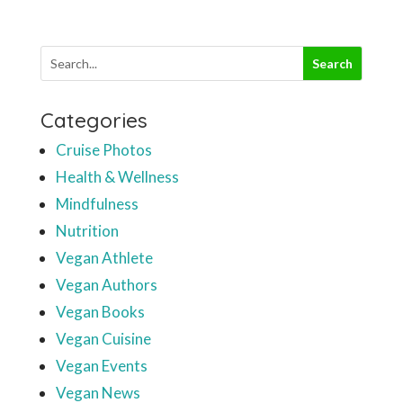
Categories
Cruise Photos
Health & Wellness
Mindfulness
Nutrition
Vegan Athlete
Vegan Authors
Vegan Books
Vegan Cuisine
Vegan Events
Vegan News