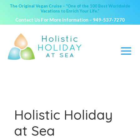
The Original Vegan Cruise – “One of the 100 Best Worldwide
Vacations to Enrich Your Life.”
Contact Us For More Information –
949-537-7270
Holistic Holiday
at Sea