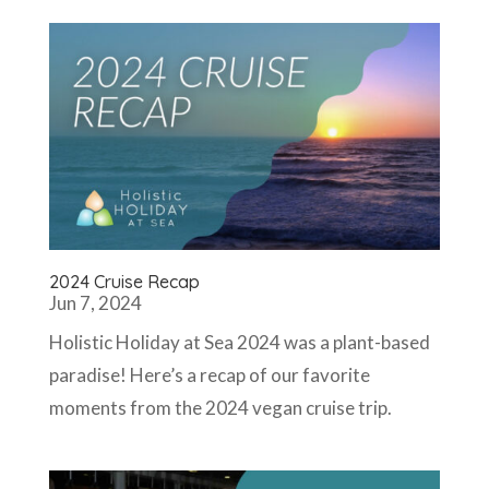
2024 Cruise Recap
Jun 7, 2024
Holistic Holiday at Sea 2024 was a plant-based
paradise! Here’s a recap of our favorite
moments from the 2024 vegan cruise trip.