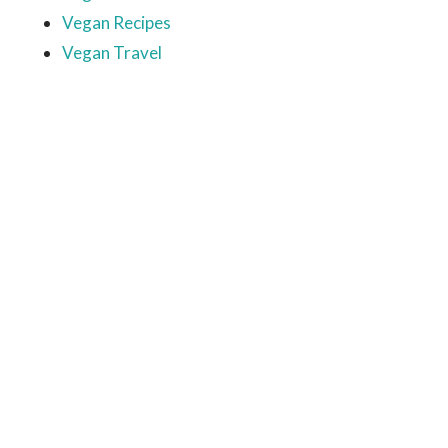
Vegan Recipes
Vegan Travel
Ready to come on board?
Sign up for our newsletter and
be the first to hear of upcoming
voyages, special events,
announcements -- and savings
for our subscribers!