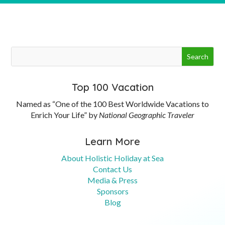
Top 100 Vacation
Named as “One of the 100 Best Worldwide Vacations to
Enrich Your Life” by
National Geographic Traveler
Learn More
About Holistic Holiday at Sea
Contact Us
Media & Press
Sponsors
Blog