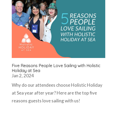
Five Reasons People Love Sailing with Holistic
Holiday at Sea
Jan 2, 2024
Why do our attendees choose Holistic Holiday
at Sea year after year? Here are the top five
reasons guests love sailing with us!