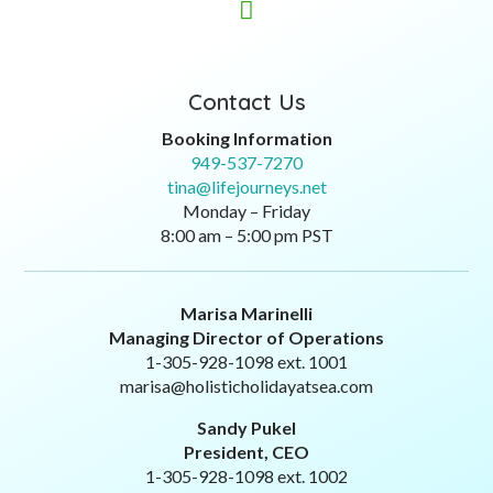

Contact Us
Booking Information
949-537-7270
tina@lifejourneys.net
Monday – Friday
8:00 am – 5:00 pm PST
Marisa Marinelli
Managing Director of Operations
1-305-928-1098 ext. 1001
marisa@holisticholidayatsea.com
Sandy Pukel
President, CEO
1-305-928-1098 ext. 1002