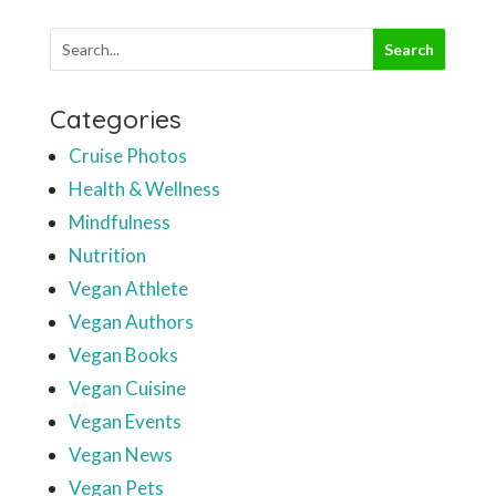
Categories
Cruise Photos
Health & Wellness
Mindfulness
Nutrition
Vegan Athlete
Vegan Authors
Vegan Books
Vegan Cuisine
Vegan Events
Vegan News
Vegan Pets