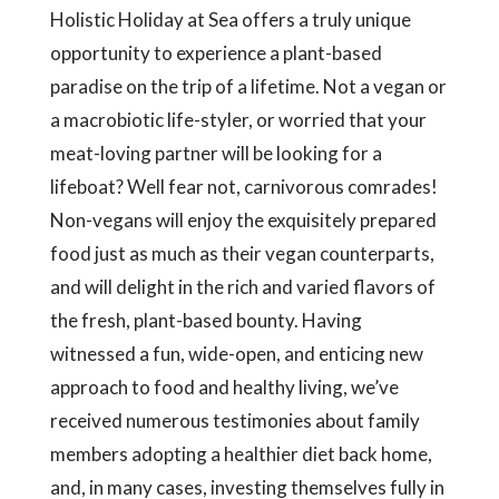
Holistic Holiday at Sea offers a truly unique
opportunity to experience a plant-based
paradise on the trip of a lifetime. Not a vegan or
a macrobiotic life-styler, or worried that your
meat-loving partner will be looking for a
lifeboat? Well fear not, carnivorous comrades!
Non-vegans will enjoy the exquisitely prepared
food just as much as their vegan counterparts,
and will delight in the rich and varied flavors of
the fresh, plant-based bounty. Having
witnessed a fun, wide-open, and enticing new
approach to food and healthy living, we’ve
received numerous testimonies about family
members adopting a healthier diet back home,
and, in many cases, investing themselves fully in