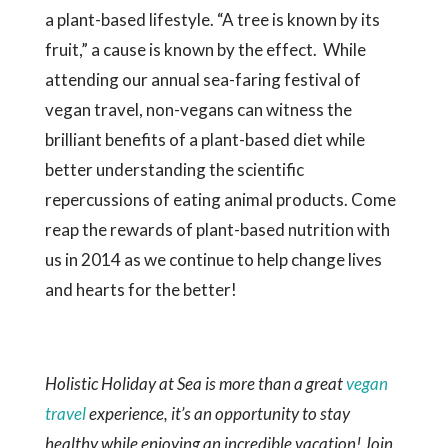
a plant-based lifestyle. “A tree is known by its
fruit,” a cause is known by the effect. While
attending our annual sea-faring festival of
vegan travel, non-vegans can witness the
brilliant benefits of a plant-based diet while
better understanding the scientific
repercussions of eating animal products. Come
reap the rewards of plant-based nutrition with
us in 2014 as we continue to help change lives
and hearts for the better!
Holistic Holiday at Sea is more than a great
vegan
travel
experience, it’s an opportunity to stay
healthy while enjoying an incredible vacation! Join