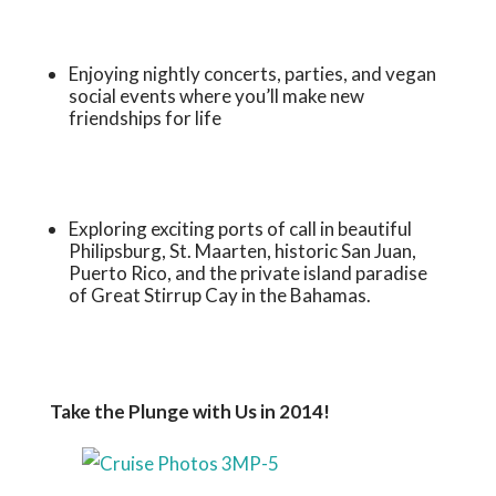
Enjoying nightly concerts, parties, and vegan
social events where you’ll make new
friendships for life
Exploring exciting ports of call in beautiful
Philipsburg, St. Maarten, historic San Juan,
Puerto Rico, and the private island paradise
of Great Stirrup Cay in the Bahamas.
Take the Plunge with Us in 2014!