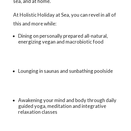
sea, and at home.
At Holistic Holiday at Sea, you can revel in all of
this and more while:
Dining on personally prepared all-natural,
energizing vegan and macrobiotic food
Lounging in saunas and sunbathing poolside
Awakening your mind and body through daily
guided yoga, meditation and integrative
relaxation classes