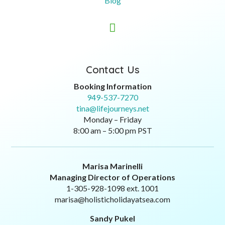
Blog

Contact Us
Booking Information
949-537-7270
tina@lifejourneys.net
Monday – Friday
8:00 am – 5:00 pm PST
Marisa Marinelli
Managing Director of Operations
1-305-928-1098 ext. 1001
marisa@holisticholidayatsea.com
Sandy Pukel