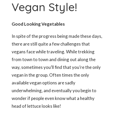
Vegan Style!
Good Looking Vegetables
In spite of the progress being made these days,
there are still quite a few challenges that
vegans face while traveling. While trekking
from town to town and dining out along the
way, sometimes you’ll find that you’re the only
vegan in the group. Often times the only
available vegan options are sadly
underwhelming, and eventually you begin to
wonder if people even know what a healthy
head of lettuce looks like!