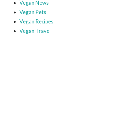
Vegan News
Vegan Pets
Vegan Recipes
Vegan Travel
Ready to come on board?
Sign up for our newsletter and
be the first to hear of upcoming
voyages, special events,