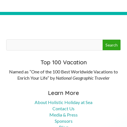
Top 100 Vacation
Named as “One of the 100 Best Worldwide Vacations to
Enrich Your Life” by
National Geographic Traveler
Learn More
About Holistic Holiday at Sea
Contact Us
Media & Press
Sponsors