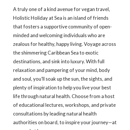
A truly one of a kind avenue for vegan travel,
Holistic Holiday at Sea is an island of friends
that fosters a supportive community of open-
minded and welcoming individuals who are
zealous for healthy, happy living. Voyage across
the shimmering Caribbean Sea to exotic
destinations, and sink into luxury. With full
relaxation and pampering of your mind, body
and soul, you’ll soak up the sun, the sights, and
plenty of inspiration to help you live your best
life through natural health. Choose from a host
of educational lectures, workshops, and private
consultations by leading natural health
authorities on board, to inspire your journey—at