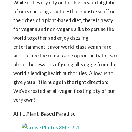
While not every city on this big, beautiful globe
of ours can brag a culture that’s up-to-snuff on
the riches of a plant-based diet, there is a way
for vegans and non-vegans alike to peruse the
world together and enjoy dazzling
entertainment, savor world-class vegan fare
and receive the remarkable opportunity to learn
about the rewards of going all-veggie from the
world’s leading health authorities. Allow us to
give you a little nudge in the right direction:
We’ve created an all-vegan floating city of our
very own!
Ahh…Plant-Based Paradise