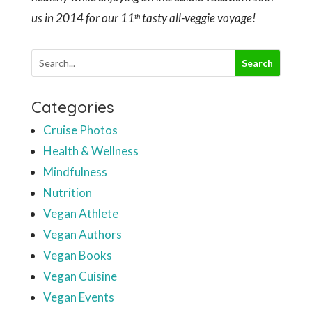
us in 2014 for our 11
tasty all-veggie voyage!
th
Categories
Cruise Photos
Health & Wellness
Mindfulness
Nutrition
Vegan Athlete
Vegan Authors
Vegan Books
Vegan Cuisine
Vegan Events