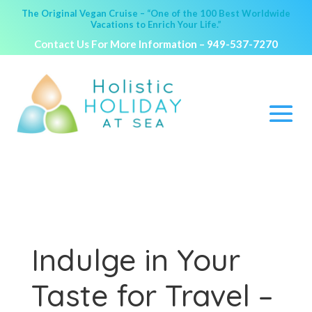
The Original Vegan Cruise – “One of the 100 Best Worldwide
Vacations to Enrich Your Life.”
Contact Us For More Information –
949-537-7270
Indulge in Your
Taste for Travel –