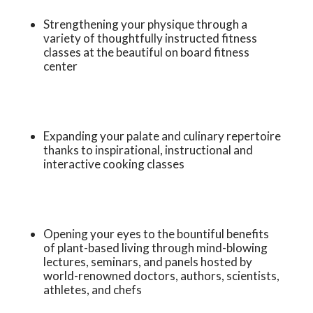
Strengthening your physique through a
variety of thoughtfully instructed fitness
classes at the beautiful on board fitness
center
Expanding your palate and culinary repertoire
thanks to inspirational, instructional and
interactive cooking classes
Opening your eyes to the bountiful benefits
of plant-based living through mind-blowing
lectures, seminars, and panels hosted by
world-renowned doctors, authors, scientists,
athletes, and chefs