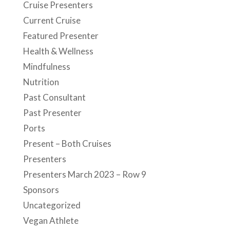
Cruise Presenters
Current Cruise
Featured Presenter
Health & Wellness
Mindfulness
Nutrition
Past Consultant
Past Presenter
Ports
Present – Both Cruises
Presenters
Presenters March 2023 – Row 9
Sponsors
Uncategorized
Vegan Athlete