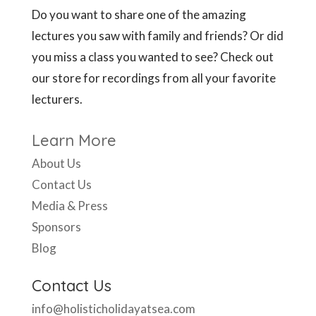
Do you want to share one of the amazing
lectures you saw with family and friends? Or did
you miss a class you wanted to see? Check out
our store for recordings from all your favorite
lecturers.
Learn More
About Us
Contact Us
Media & Press
Sponsors
Blog
Contact Us
info@holisticholidayatsea.com