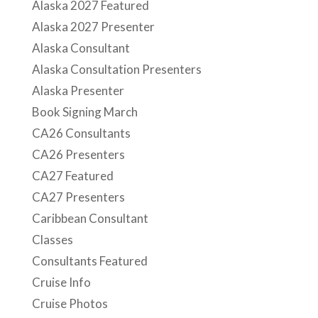
Alaska 2027 Featured
Alaska 2027 Presenter
Alaska Consultant
Alaska Consultation Presenters
Alaska Presenter
Book Signing March
CA26 Consultants
CA26 Presenters
CA27 Featured
CA27 Presenters
Caribbean Consultant
Classes
Consultants Featured
Cruise Info
Cruise Photos