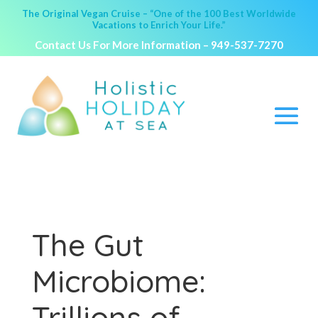
The Original Vegan Cruise – “One of the 100 Best Worldwide
Vacations to Enrich Your Life.”
Contact Us For More Information –
949-537-7270
The Gut
Microbiome:
Trillions of