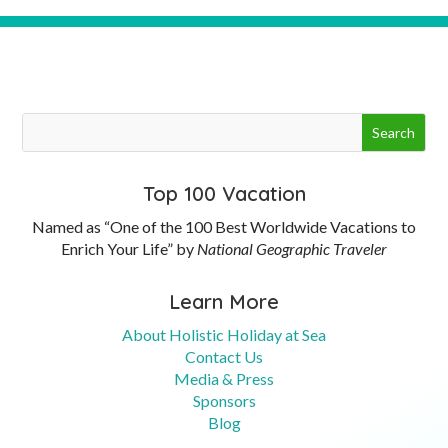
Top 100 Vacation
Named as “One of the 100 Best Worldwide Vacations to
Enrich Your Life” by
National Geographic Traveler
Learn More
About Holistic Holiday at Sea
Contact Us
Media & Press
Sponsors
Blog