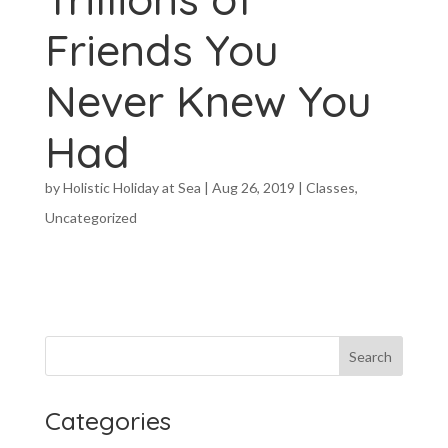
Friends You
Never Knew You
Had
by
Holistic Holiday at Sea
|
Aug 26, 2019
|
Classes
,
Uncategorized
Categories