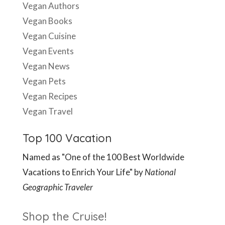
Vegan Authors
Vegan Books
Vegan Cuisine
Vegan Events
Vegan News
Vegan Pets
Vegan Recipes
Vegan Travel
Top 100 Vacation
Named as "One of the 100 Best Worldwide
Vacations to Enrich Your Life" by
National
Geographic Traveler
Shop the Cruise!