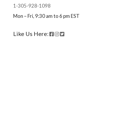
1-305-928-1098
Mon – Fri, 9:30 am to 6 pm EST
Like Us Here:
Ready to come on board?
Sign up for our newsletter and
be the first to hear of upcoming
voyages, special events,
announcements -- and savings