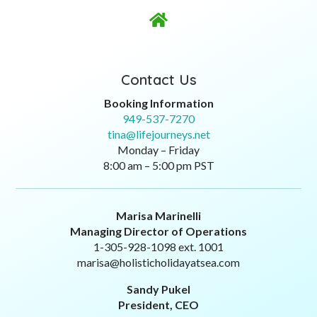

Contact Us
Booking Information
949-537-7270
tina@lifejourneys.net
Monday – Friday
8:00 am – 5:00 pm PST
Marisa Marinelli
Managing Director of Operations
1-305-928-1098 ext. 1001
marisa@holisticholidayatsea.com
Sandy Pukel
President, CEO