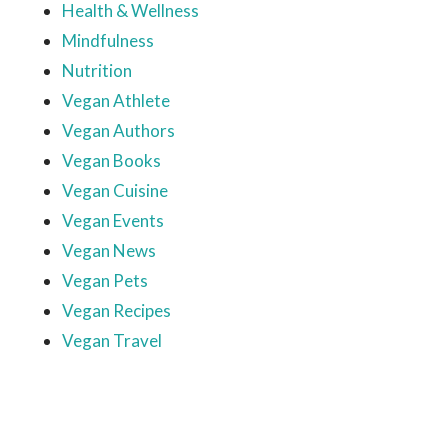
Health & Wellness
Mindfulness
Nutrition
Vegan Athlete
Vegan Authors
Vegan Books
Vegan Cuisine
Vegan Events
Vegan News
Vegan Pets
Vegan Recipes
Vegan Travel