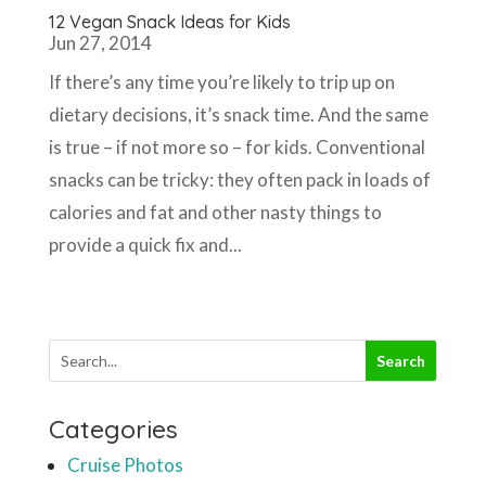
12 Vegan Snack Ideas for Kids
Jun 27, 2014
If there’s any time you’re likely to trip up on
dietary decisions, it’s snack time. And the same
is true – if not more so – for kids. Conventional
snacks can be tricky: they often pack in loads of
calories and fat and other nasty things to
provide a quick fix and...
Categories
Cruise Photos