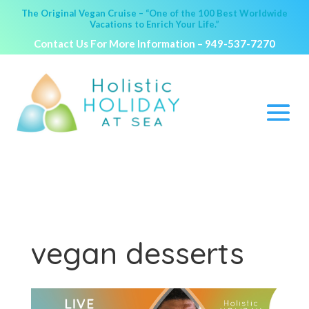
The Original Vegan Cruise – “One of the 100 Best Worldwide
Vacations to Enrich Your Life.”
Contact Us For More Information –
949-537-7270
vegan desserts