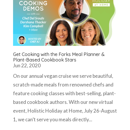
Get Cooking with the Forks Meal Planner &
Plant-Based Cookbook Stars
Jun 22, 2020
On our annual vegan cruise we serve beautiful,
scratch-made meals from renowned chefs and
feature cooking classes with best-selling, plant-
based cookbook authors. With our new virtual
event, Holistic Holiday at Home, July 26-August
1, we can’t serve you meals directly...