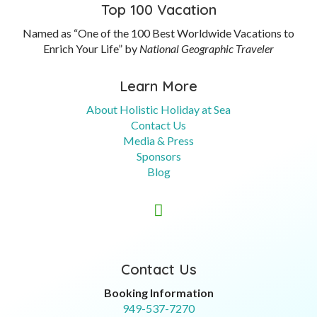
Top 100 Vacation
Named as “One of the 100 Best Worldwide Vacations to
Enrich Your Life” by
National Geographic Traveler
Learn More
About Holistic Holiday at Sea
Contact Us
Media & Press
Sponsors
Blog

Contact Us
Booking Information
949-537-7270