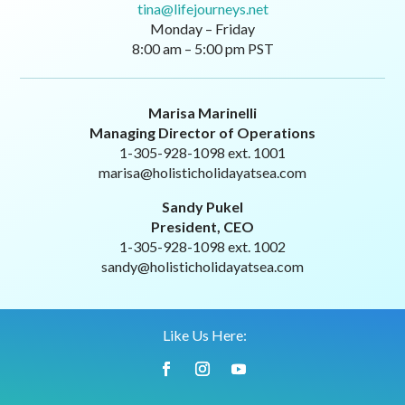
tina@lifejourneys.net
Monday – Friday
8:00 am – 5:00 pm PST
Marisa Marinelli
Managing Director of Operations
1-305-928-1098 ext. 1001
marisa@holisticholidayatsea.com
Sandy Pukel
President, CEO
1-305-928-1098 ext. 1002
sandy@holisticholidayatsea.com
Like Us Here: