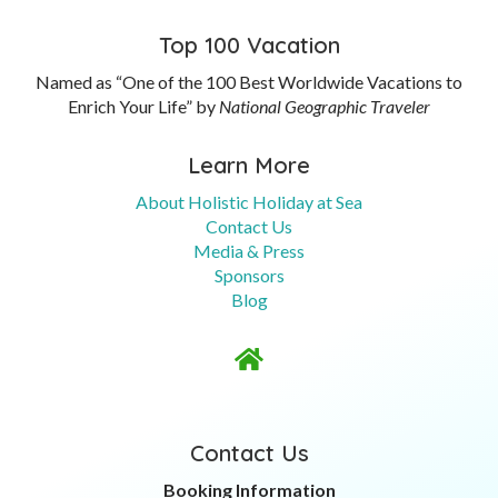
Top 100 Vacation
Named as “One of the 100 Best Worldwide Vacations to
Enrich Your Life” by
National Geographic Traveler
Learn More
About Holistic Holiday at Sea
Contact Us
Media & Press
Sponsors
Blog

Contact Us
Booking Information