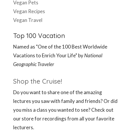
Vegan Pets
Vegan Recipes
Vegan Travel
Top 100 Vacation
Named as "One of the 100 Best Worldwide
Vacations to Enrich Your Life" by
National
Geographic Traveler
Shop the Cruise!
Do you want to share one of the amazing
lectures you saw with family and friends? Or did
you miss a class you wanted to see? Check out
our store for recordings from all your favorite
lecturers.