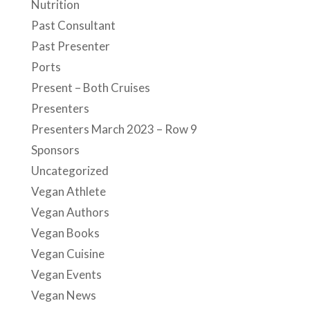
Nutrition
Past Consultant
Past Presenter
Ports
Present – Both Cruises
Presenters
Presenters March 2023 – Row 9
Sponsors
Uncategorized
Vegan Athlete
Vegan Authors
Vegan Books
Vegan Cuisine
Vegan Events
Vegan News