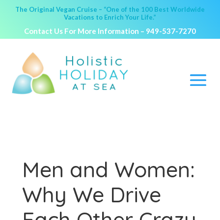
The Original Vegan Cruise – “One of the 100 Best Worldwide
Vacations to Enrich Your Life.”
Contact Us For More Information –
949-537-7270
Men and Women:
Why We Drive
Each Other Crazy