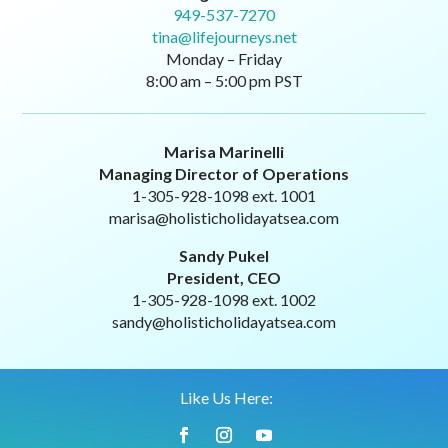
949-537-7270
tina@lifejourneys.net
Monday – Friday
8:00 am – 5:00 pm PST
Marisa Marinelli
Managing Director of Operations
1-305-928-1098 ext. 1001
marisa@holisticholidayatsea.com
Sandy Pukel
President, CEO
1-305-928-1098 ext. 1002
sandy@holisticholidayatsea.com
Like Us Here: