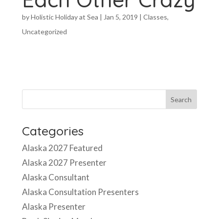
by
Holistic Holiday at Sea
|
Jan 5, 2019
|
Classes
,
Uncategorized
Categories
Alaska 2027 Featured
Alaska 2027 Presenter
Alaska Consultant
Alaska Consultation Presenters
Alaska Presenter