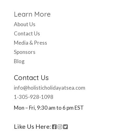
Learn More
About Us
Contact Us
Media & Press
Sponsors
Blog
Contact Us
info@holisticholidayatsea.com
1-305-928-1098
Mon – Fri, 9:30 am to 6 pm EST
Like Us Here: