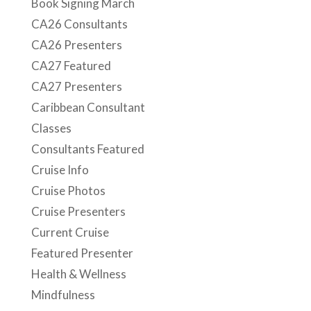
Book Signing March
CA26 Consultants
CA26 Presenters
CA27 Featured
CA27 Presenters
Caribbean Consultant
Classes
Consultants Featured
Cruise Info
Cruise Photos
Cruise Presenters
Current Cruise
Featured Presenter
Health & Wellness
Mindfulness