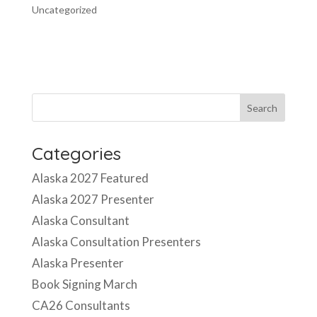
Uncategorized
Categories
Alaska 2027 Featured
Alaska 2027 Presenter
Alaska Consultant
Alaska Consultation Presenters
Alaska Presenter
Book Signing March
CA26 Consultants