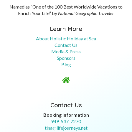
Named as “One of the 100 Best Worldwide Vacations to
Enrich Your Life” by
National Geographic Traveler
Learn More
About Holistic Holiday at Sea
Contact Us
Media & Press
Sponsors
Blog

Contact Us
Booking Information
949-537-7270
tina@lifejourneys.net