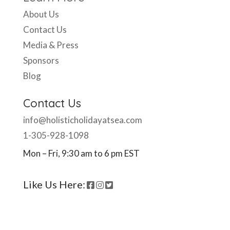
About Us
Contact Us
Media & Press
Sponsors
Blog
Contact Us
info@holisticholidayatsea.com
1-305-928-1098
Mon – Fri, 9:30 am to 6 pm EST
Like Us Here: