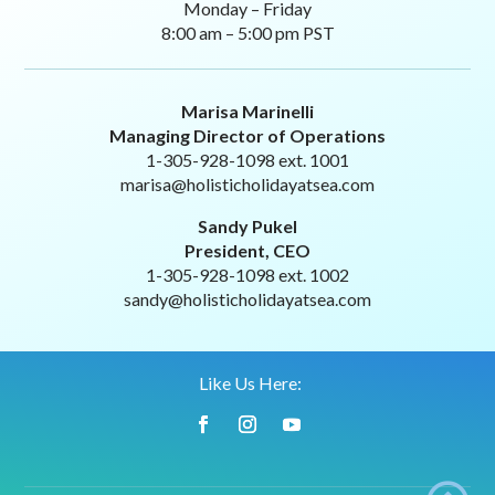
Monday – Friday
8:00 am – 5:00 pm PST
Marisa Marinelli
Managing Director of Operations
1-305-928-1098 ext. 1001
marisa@holisticholidayatsea.com
Sandy Pukel
President, CEO
1-305-928-1098 ext. 1002
sandy@holisticholidayatsea.com
Like Us Here: