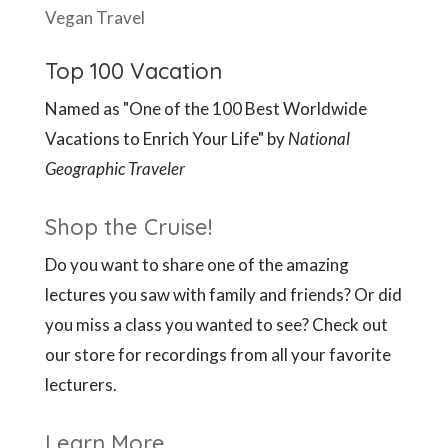
Vegan Travel
Top 100 Vacation
Named as "One of the 100 Best Worldwide
Vacations to Enrich Your Life" by
National
Geographic Traveler
Shop the Cruise!
Do you want to share one of the amazing
lectures you saw with family and friends? Or did
you miss a class you wanted to see? Check out
our store for recordings from all your favorite
lecturers.
Learn More