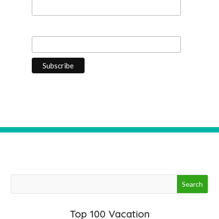
Last Name
Top 100 Vacation