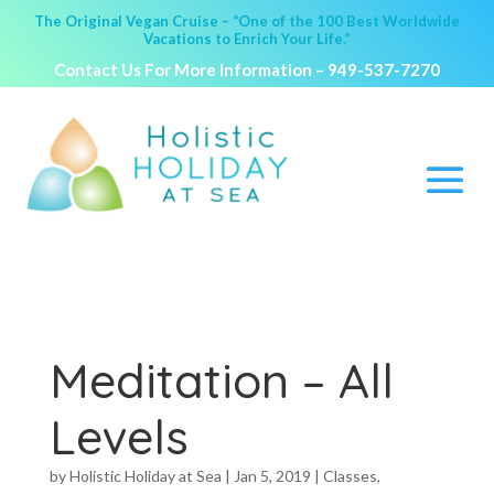
The Original Vegan Cruise – “One of the 100 Best Worldwide
Vacations to Enrich Your Life.”
Contact Us For More Information –
949-537-7270
Meditation – All
Levels
by
Holistic Holiday at Sea
|
Jan 5, 2019
|
Classes
,