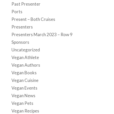
Past Presenter
Ports
Present – Both Cruises
Presenters
Presenters March 2023 – Row 9
Sponsors
Uncategorized
Vegan Athlete
Vegan Authors
Vegan Books
Vegan Cuisine
Vegan Events
Vegan News
Vegan Pets
Vegan Recipes