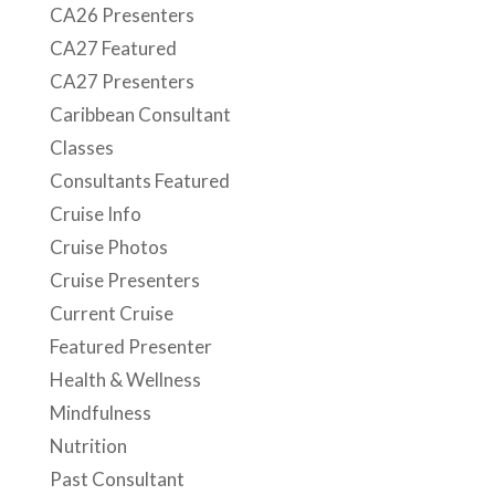
CA26 Presenters
CA27 Featured
CA27 Presenters
Caribbean Consultant
Classes
Consultants Featured
Cruise Info
Cruise Photos
Cruise Presenters
Current Cruise
Featured Presenter
Health & Wellness
Mindfulness
Nutrition
Past Consultant