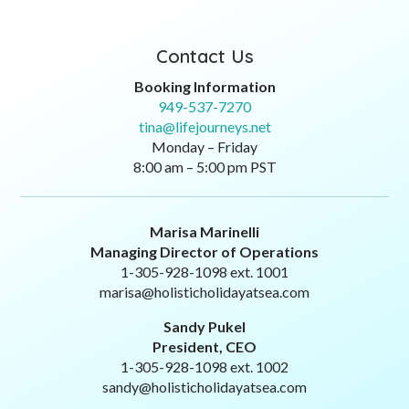
Contact Us
Booking Information
949-537-7270
tina@lifejourneys.net
Monday – Friday
8:00 am – 5:00 pm PST
Marisa Marinelli
Managing Director of Operations
1-305-928-1098 ext. 1001
marisa@holisticholidayatsea.com
Sandy Pukel
President, CEO
1-305-928-1098 ext. 1002
sandy@holisticholidayatsea.com