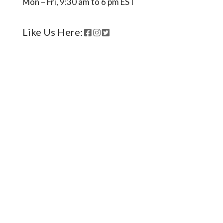
Mon – Fri, 9:30 am to 6 pm EST
Like Us Here:
Ready to come on board?
Sign up for our newsletter and
be the first to hear of upcoming
voyages, special events,
announcements -- and savings
for our subscribers!