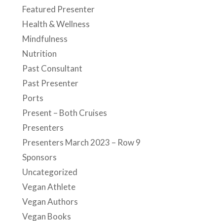
Featured Presenter
Health & Wellness
Mindfulness
Nutrition
Past Consultant
Past Presenter
Ports
Present – Both Cruises
Presenters
Presenters March 2023 – Row 9
Sponsors
Uncategorized
Vegan Athlete
Vegan Authors
Vegan Books