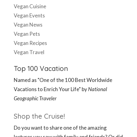
Vegan Cuisine
Vegan Events
Vegan News
Vegan Pets
Vegan Recipes
Vegan Travel
Top 100 Vacation
Named as "One of the 100 Best Worldwide
Vacations to Enrich Your Life" by
National
Geographic Traveler
Shop the Cruise!
Do you want to share one of the amazing
lectures you saw with family and friends? Or did