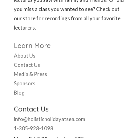
you miss a class you wanted to see? Check out
our store for recordings from all your favorite
lecturers.
Learn More
About Us
Contact Us
Media & Press
Sponsors
Blog
Contact Us
info@holisticholidayatsea.com
1-305-928-1098