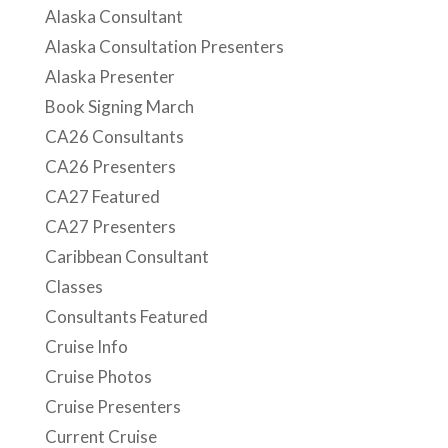
Alaska Consultant
Alaska Consultation Presenters
Alaska Presenter
Book Signing March
CA26 Consultants
CA26 Presenters
CA27 Featured
CA27 Presenters
Caribbean Consultant
Classes
Consultants Featured
Cruise Info
Cruise Photos
Cruise Presenters
Current Cruise