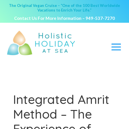
The Original Vegan Cruise – “One of the 100 Best Worldwide
Vacations to Enrich Your Life.”
Contact Us For More Information –
949-537-7270
Integrated Amrit
Method – The
Experience of