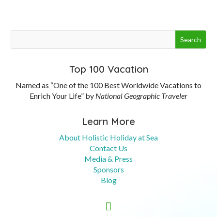
Top 100 Vacation
Named as “One of the 100 Best Worldwide Vacations to
Enrich Your Life” by
National Geographic Traveler
Learn More
About Holistic Holiday at Sea
Contact Us
Media & Press
Sponsors
Blog
