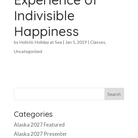
Indivisible
Happiness
by
Holistic Holiday at Sea
|
Jan 5, 2019
|
Classes
,
Uncategorized
Categories
Alaska 2027 Featured
Alaska 2027 Presenter