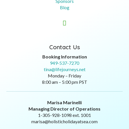
Sponsors
Blog

Contact Us
Booking Information
949-537-7270
tina@lifejourneys.net
Monday – Friday
8:00 am – 5:00 pm PST
Marisa Marinelli
Managing Director of Operations
1-305-928-1098 ext. 1001
marisa@holisticholidayatsea.com