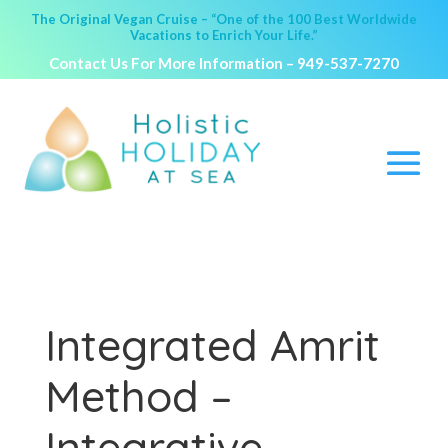
The Original Vegan Cruise – “One of the 100 Best Worldwide
Vacations to Enrich Your Life.”
Contact Us For More Information –
949-537-7270
Integrated Amrit
Method –
Integrative