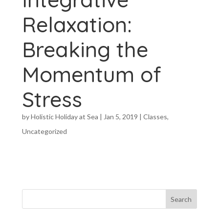
Relaxation:
Breaking the
Momentum of
Stress
by
Holistic Holiday at Sea
|
Jan 5, 2019
|
Classes
,
Uncategorized