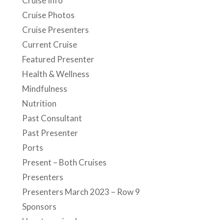
Cruise Info
Cruise Photos
Cruise Presenters
Current Cruise
Featured Presenter
Health & Wellness
Mindfulness
Nutrition
Past Consultant
Past Presenter
Ports
Present – Both Cruises
Presenters
Presenters March 2023 – Row 9
Sponsors