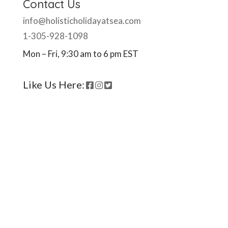
Contact Us
info@holisticholidayatsea.com
1-305-928-1098
Mon – Fri, 9:30 am to 6 pm EST
Like Us Here:
Ready to come on board?
Sign up for our newsletter and
be the first to hear of upcoming