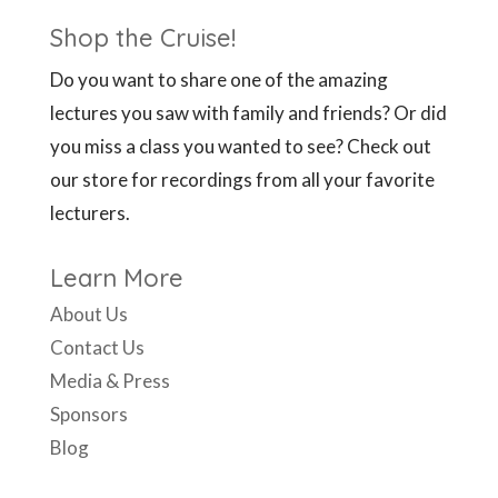
Shop the Cruise!
Do you want to share one of the amazing
lectures you saw with family and friends? Or did
you miss a class you wanted to see? Check out
our store for recordings from all your favorite
lecturers.
Learn More
About Us
Contact Us
Media & Press
Sponsors
Blog