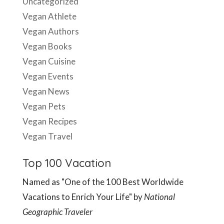
Uncategorized
Vegan Athlete
Vegan Authors
Vegan Books
Vegan Cuisine
Vegan Events
Vegan News
Vegan Pets
Vegan Recipes
Vegan Travel
Top 100 Vacation
Named as "One of the 100 Best Worldwide
Vacations to Enrich Your Life" by
National
Geographic Traveler