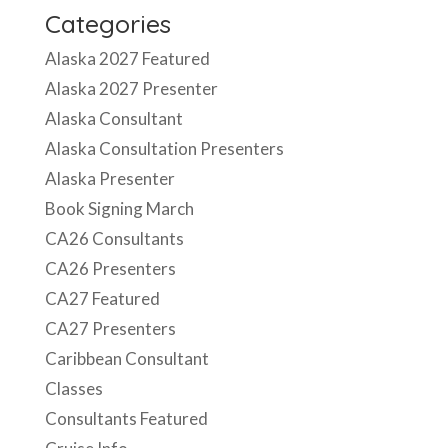
Categories
Alaska 2027 Featured
Alaska 2027 Presenter
Alaska Consultant
Alaska Consultation Presenters
Alaska Presenter
Book Signing March
CA26 Consultants
CA26 Presenters
CA27 Featured
CA27 Presenters
Caribbean Consultant
Classes
Consultants Featured