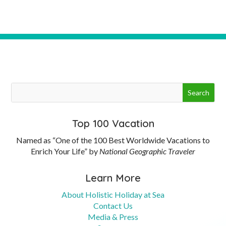
Top 100 Vacation
Named as “One of the 100 Best Worldwide Vacations to
Enrich Your Life” by
National Geographic Traveler
Learn More
About Holistic Holiday at Sea
Contact Us
Media & Press