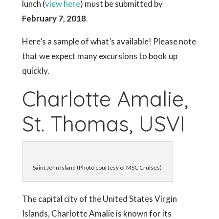
lunch (
view here
) must be submitted by
February 7, 2018
.
Here’s a sample of what’s available! Please note
that we expect many excursions to book up
quickly.
Charlotte Amalie,
St. Thomas, USVI
Saint John Island (Photo courtesy of MSC Cruises)
The capital city of the United States Virgin
Islands, Charlotte Amalie is known for its