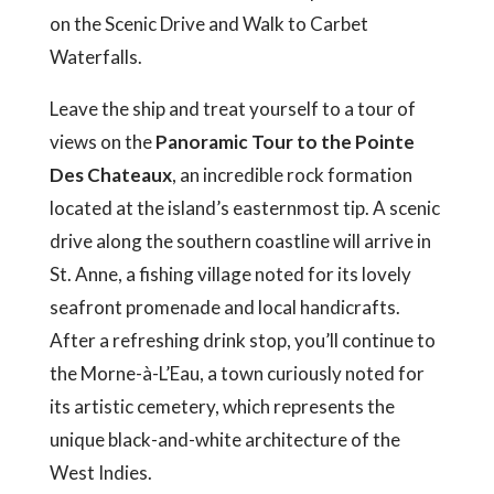
on the Scenic Drive and Walk to Carbet
Waterfalls.
Leave the ship and treat yourself to a tour of
views on the
Panoramic Tour to the Pointe
Des Chateaux
, an incredible rock formation
located at the island’s easternmost tip. A scenic
drive along the southern coastline will arrive in
St. Anne, a fishing village noted for its lovely
seafront promenade and local handicrafts.
After a refreshing drink stop, you’ll continue to
the Morne-à-L’Eau, a town curiously noted for
its artistic cemetery, which represents the
unique black-and-white architecture of the
West Indies.