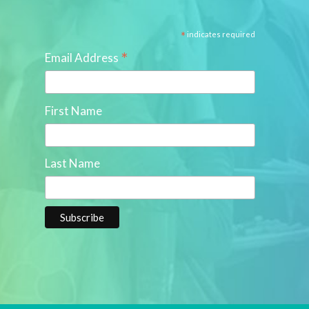
*
indicates required
*
Email Address
First Name
Last Name