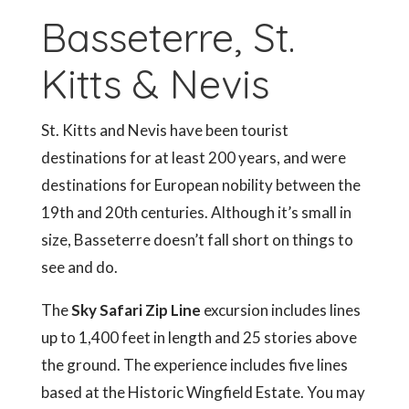
Basseterre, St.
Kitts & Nevis
St. Kitts and Nevis have been tourist
destinations for at least 200 years, and were
destinations for European nobility between the
19th and 20th centuries. Although it’s small in
size, Basseterre doesn’t fall short on things to
see and do.
The
Sky Safari Zip Line
excursion includes lines
up to 1,400 feet in length and 25 stories above
the ground. The experience includes five lines
based at the Historic Wingfield Estate. You may