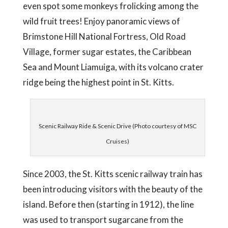
even spot some monkeys frolicking among the
wild fruit trees! Enjoy panoramic views of
Brimstone Hill National Fortress, Old Road
Village, former sugar estates, the Caribbean
Sea and Mount Liamuiga, with its volcano crater
ridge being the highest point in St. Kitts.
Scenic Railway Ride & Scenic Drive (Photo courtesy of MSC
Cruises)
Since 2003, the St. Kitts scenic railway train has
been introducing visitors with the beauty of the
island. Before then (starting in 1912), the line
was used to transport sugarcane from the