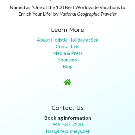
Named as “One of the 100 Best Worldwide Vacations to
Enrich Your Life” by
National Geographic Traveler
Learn More
About Holistic Holiday at Sea
Contact Us
Media & Press
Sponsors
Blog

Contact Us
Booking Information
949-537-7270
tina@lifejourneys.net