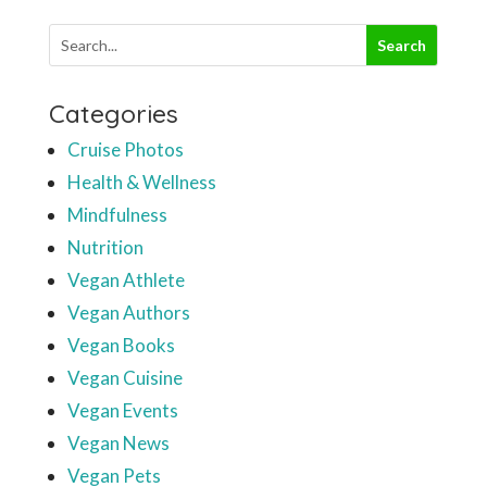
Categories
Cruise Photos
Health & Wellness
Mindfulness
Nutrition
Vegan Athlete
Vegan Authors
Vegan Books
Vegan Cuisine
Vegan Events
Vegan News
Vegan Pets