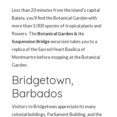
Less than 20 minutes from the island’s capital
Balata, you’ll find the Botanical Garden with
more than 3,000 species of tropical plants and
flowers. The
Botanical Garden & Its
Suspension Bridge
excursion takes you to a
replica of the Sacred Heart Basilica of
Montmartre before stopping at the Botanical
Garden.
Bridgetown,
Barbados
Visitors to Bridgetown appreciate its many
colonial buildings, Parliament Building, and the