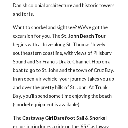
Danish colonial architecture and historic towers
and forts.
Want to snorkel and sightsee? We’ve got the
excursion for you. The
St. John Beach Tour
begins with a drive along St. Thomas’ lovely
southeastern coastline, with views of Pillsbury
Sound and Sir Francis Drake Channel. Hop on a
boat to go to St. John and the town of Cruz Bay.
In an open-air vehicle, your journey takes you up
and over the pretty hills of St. John. At Trunk
Bay, you’ll spend some time enjoying the beach
(snorkel equipment is available).
The
Castaway Girl Barefoot Sail & Snorkel
excursion includes a ride on the ’65 Castaway