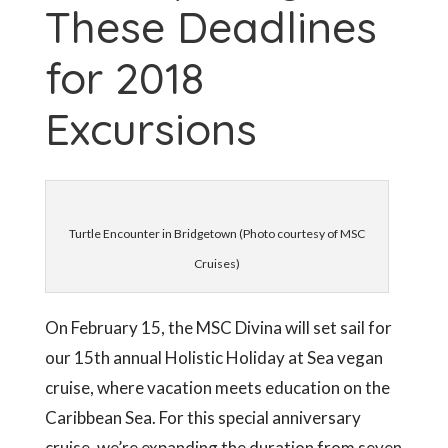
These Deadlines
for 2018
Excursions
Turtle Encounter in Bridgetown (Photo courtesy of MSC
Cruises)
On February 15, the MSC Divina will set sail for
our 15th annual Holistic Holiday at Sea vegan
cruise, where vacation meets education on the
Caribbean Sea. For this special anniversary
cruise, we’re expanding the duration from seven