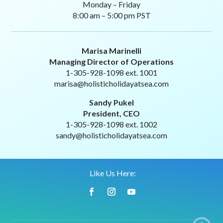
Monday – Friday
8:00 am – 5:00 pm PST
Marisa Marinelli
Managing Director of Operations
1-305-928-1098 ext. 1001
marisa@holisticholidayatsea.com
Sandy Pukel
President, CEO
1-305-928-1098 ext. 1002
sandy@holisticholidayatsea.com
Like Us Here: