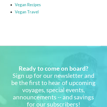
Vegan Recipes
Vegan Travel
Ready to come on board?
Sign up for our newsletter and
be the first to hear of upcoming
voyages, special events,
announcements -- and savings
for our subscribers!