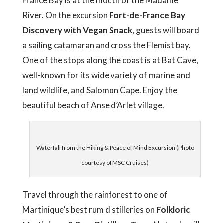
France Bay is at the mouth of the Madame
River. On the excursion
Fort-de-France Bay
Discovery with Vegan Snack
, guests will board
a sailing catamaran and cross the Flemist bay.
One of the stops along the coast is at Bat Cave,
well-known for its wide variety of marine and
land wildlife, and Salomon Cape. Enjoy the
beautiful beach of Anse d’Arlet village.
Waterfall from the Hiking & Peace of Mind Excursion (Photo
courtesy of MSC Cruises)
Travel through the rainforest to one of
Martinique’s best rum distilleries on
Folkloric