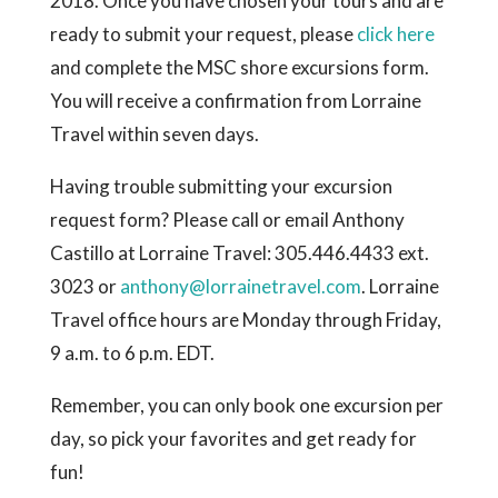
2018. Once you have chosen your tours and are
ready to submit your request, please
click here
and complete the MSC shore excursions form.
You will receive a confirmation from Lorraine
Travel within seven days.
Having trouble submitting your excursion
request form? Please call or email Anthony
Castillo at Lorraine Travel:
305.446.4433 ext.
3023
or
anthony@lorrainetravel.com
.
Lorraine
Travel office hours are Monday through Friday,
9 a.m. to 6 p.m. EDT.
Remember, you can only book one excursion per
day, so pick your favorites and get ready for
fun!