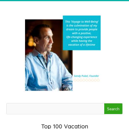
Top 100 Vacation