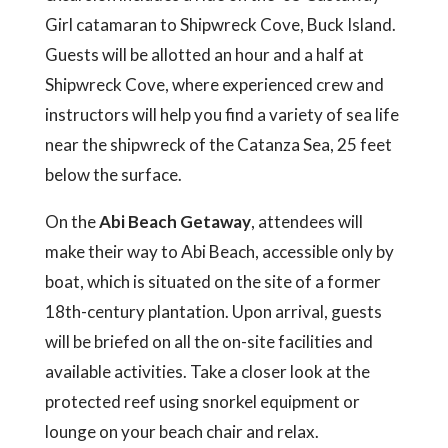
Girl catamaran to Shipwreck Cove, Buck Island.
Guests will be allotted an hour and a half at
Shipwreck Cove, where experienced crew and
instructors will help you find a variety of sea life
near the shipwreck of the Catanza Sea, 25 feet
below the surface.
On the
Abi Beach Getaway
, attendees will
make their way to Abi Beach, accessible only by
boat, which is situated on the site of a former
18th-century plantation. Upon arrival, guests
will be briefed on all the on-site facilities and
available activities. Take a closer look at the
protected reef using snorkel equipment or
lounge on your beach chair and relax.