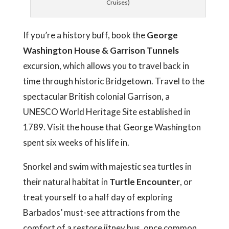
Cruises)
If you’re a history buff, book the
George
Washington House & Garrison Tunnels
excursion, which allows you to travel back in
time through historic Bridgetown. Travel to the
spectacular British colonial Garrison, a
UNESCO World Heritage Site established in
1789. Visit the house that George Washington
spent six weeks of his life in.
Snorkel and swim with majestic sea turtles in
their natural habitat in
Turtle Encounter
, or
treat yourself to a half day of exploring
Barbados’ must-see attractions from the
comfort of a restore jitney bus, once common