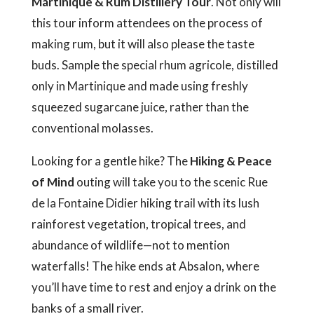
Martinique & Rum Distillery Tour
. Not only will
this tour inform attendees on the process of
making rum, but it will also please the taste
buds. Sample the special rhum agricole, distilled
only in Martinique and made using freshly
squeezed sugarcane juice, rather than the
conventional molasses.
Looking for a gentle hike? The
Hiking & Peace
of Mind
outing will take you to the scenic Rue
de la Fontaine Didier hiking trail with its lush
rainforest vegetation, tropical trees, and
abundance of wildlife—not to mention
waterfalls! The hike ends at Absalon, where
you’ll have time to rest and enjoy a drink on the
banks of a small river.