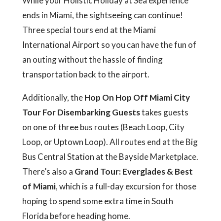
While your Holistic Holiday at Sea experience
ends in Miami, the sightseeing can continue!
Three special tours end at the Miami
International Airport so you can have the fun of
an outing without the hassle of finding
transportation back to the airport.
Additionally, the
Hop On Hop Off Miami City
Tour For Disembarking Guests
takes guests
on one of three bus routes (Beach Loop, City
Loop, or Uptown Loop). All routes end at the Big
Bus Central Station at the Bayside Marketplace.
There’s also a
Grand Tour: Everglades & Best
of Miami
, which is a full-day excursion for those
hoping to spend some extra time in South
Florida before heading home.