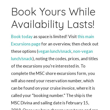
Book Yours While
Availability Lasts!
Book today
as space is limited! Visit
this main
Excursions page
for an overview, then check out
these options (
vegan lunch/snack
,
non-vegan
lunch/snack
), noting the codes, prices, and titles
of the excursions you’re interested in. To
complete the MSC shore excursions form, you
will also need your reservation number, which
can be found on your cruise invoice, where it is
called your “booking number.” The ship is the
MSC Divina and sailing date is February 15,