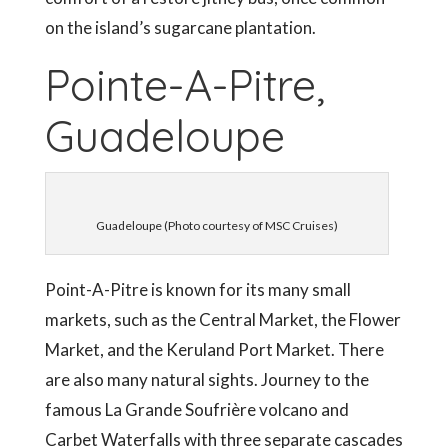
on the island’s sugarcane plantation.
Pointe-A-Pitre,
Guadeloupe
Guadeloupe (Photo courtesy of MSC Cruises)
Point-A-Pitre is known for its many small
markets, such as the Central Market, the Flower
Market, and the Keruland Port Market. There
are also many natural sights. Journey to the
famous La Grande Soufrière volcano and
Carbet Waterfalls with three separate cascades