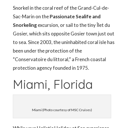
Snorkel in the coral reef of the Grand-Cul-de-
Sac-Marin on the
Passionate Sealife and
Snorkeling
excursion, or sail to the tiny Îlet du
Gosier, which sits opposite Gosier town just out
to sea. Since 2003, the uninhabited coral isle has
been under the protection of the
“Conservatoire du littoral,” a French coastal
protection agency founded in 1975.
Miami, Florida
Miami (Photo courtesy of MSC Cruises)