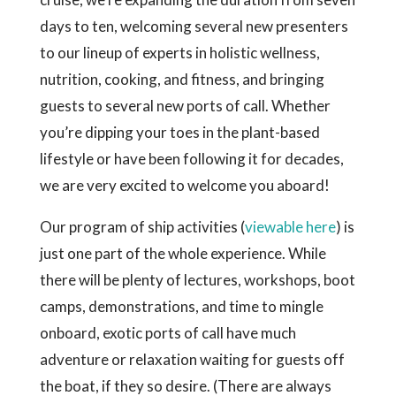
days to ten, welcoming several new presenters
to our lineup of experts in holistic wellness,
nutrition, cooking, and fitness, and bringing
guests to several new ports of call. Whether
you’re dipping your toes in the plant-based
lifestyle or have been following it for decades,
we are very excited to welcome you aboard!
Our program of ship activities (
viewable here
) is
just one part of the whole experience. While
there will be plenty of lectures, workshops, boot
camps, demonstrations, and time to mingle
onboard, exotic ports of call have much
adventure or relaxation waiting for guests off
the boat, if they so desire. (There are always