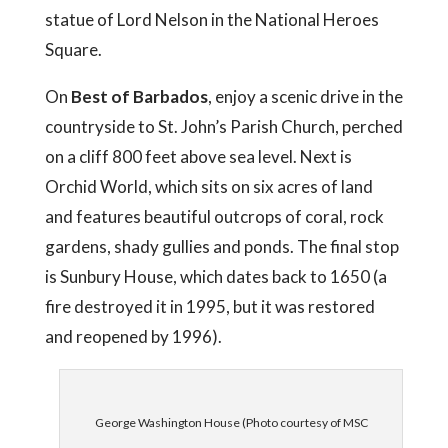
statue of Lord Nelson in the National Heroes
Square.
On
Best of Barbados
, enjoy a scenic drive in the
countryside to St. John’s Parish Church, perched
on a cliff 800 feet above sea level. Next is
Orchid World, which sits on six acres of land
and features beautiful outcrops of coral, rock
gardens, shady gullies and ponds. The final stop
is Sunbury House, which dates back to 1650 (a
fire destroyed it in 1995, but it was restored
and reopened by 1996).
George Washington House (Photo courtesy of MSC