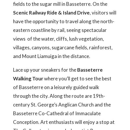
fields to the sugar mill in Basseterre. On the
Scenic Railway Ride & Island Drive
, visitors will
have the opportunity to travel along the north-
eastern coastline by rail, seeing spectacular
views of the water, cliffs, lush vegetation,
villages, canyons, sugarcane fields, rainforest,
and Mount Liamuiga in the distance.
Lace up your sneakers for the
Basseterre
Walking Tour
where you’ll get to see the best
of Basseterre on a leisurely guided walk
through the city. Along the route are 19th-
century St. George’s Anglican Church and the
Basseterre Co-Cathedral of Immaculate
Conception. Art enthusiasts will enjoy a stop at