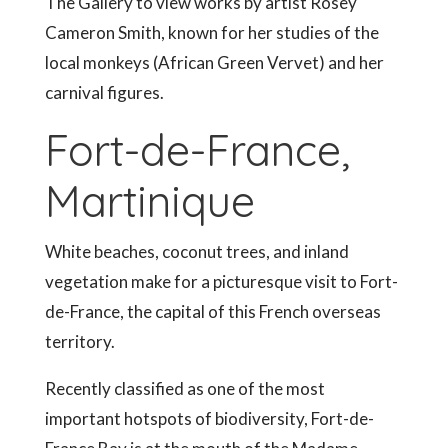
The Gallery to view works by artist Rosey
Cameron Smith, known for her studies of the
local monkeys (African Green Vervet) and her
carnival figures.
Fort-de-France,
Martinique
White beaches, coconut trees, and inland
vegetation make for a picturesque visit to Fort-
de-France, the capital of this French overseas
territory.
Recently classified as one of the most
important hotspots of biodiversity, Fort-de-