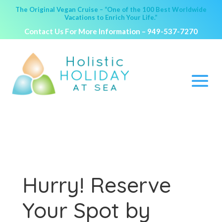
The Original Vegan Cruise – “One of the 100 Best Worldwide
Vacations to Enrich Your Life.”
Contact Us For More Information –
949-537-7270
Hurry! Reserve
Your Spot by