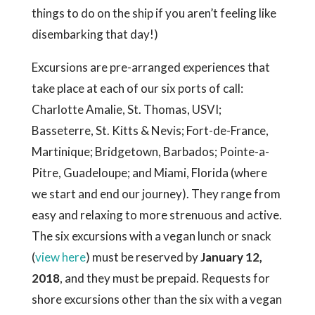
things to do on the ship if you aren’t feeling like
disembarking that day!)
Excursions are pre-arranged experiences that
take place at each of our six ports of call:
Charlotte Amalie, St. Thomas, USVI;
Basseterre, St. Kitts & Nevis; Fort-de-France,
Martinique; Bridgetown, Barbados; Pointe-a-
Pitre, Guadeloupe; and Miami, Florida (where
we start and end our journey). They range from
easy and relaxing to more strenuous and active.
The six excursions with a vegan lunch or snack
(
view here
) must be reserved by
January 12,
2018
, and they must be prepaid. Requests for
shore excursions other than the six with a vegan