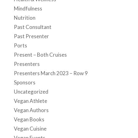
Mindfulness
Nutrition
Past Consultant
Past Presenter
Ports
Present – Both Cruises
Presenters
Presenters March 2023 – Row 9
Sponsors
Uncategorized
Vegan Athlete
Vegan Authors
Vegan Books
Vegan Cuisine
Vegan Events