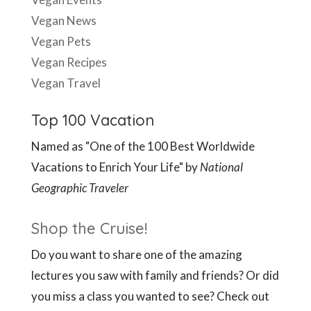
Vegan News
Vegan Pets
Vegan Recipes
Vegan Travel
Top 100 Vacation
Named as "One of the 100 Best Worldwide
Vacations to Enrich Your Life" by
National
Geographic Traveler
Shop the Cruise!
Do you want to share one of the amazing
lectures you saw with family and friends? Or did
you miss a class you wanted to see? Check out