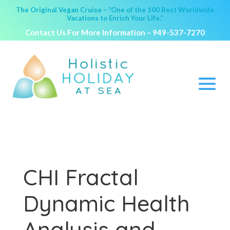
The Original Vegan Cruise – “One of the 100 Best Worldwide
Vacations to Enrich Your Life.”
Contact Us For More Information –
949-537-7270
CHI Fractal
Dynamic Health
Analysis and