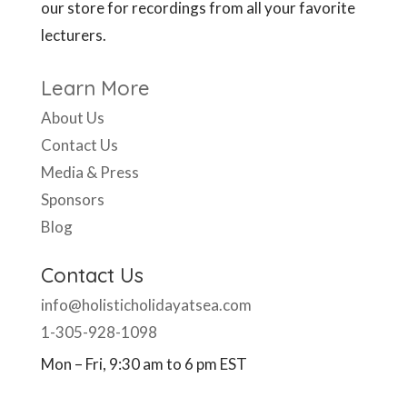
our store for recordings from all your favorite
lecturers.
Learn More
About Us
Contact Us
Media & Press
Sponsors
Blog
Contact Us
info@holisticholidayatsea.com
1-305-928-1098
Mon – Fri, 9:30 am to 6 pm EST