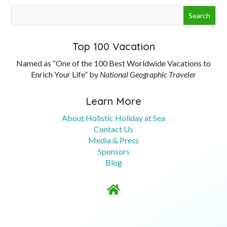
Top 100 Vacation
Named as “One of the 100 Best Worldwide Vacations to
Enrich Your Life” by
National Geographic Traveler
Learn More
About Holistic Holiday at Sea
Contact Us
Media & Press
Sponsors
Blog
