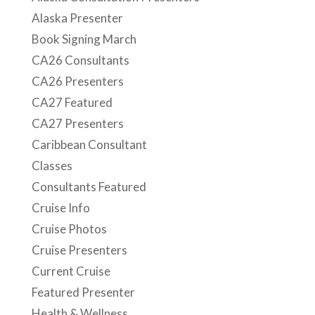
Alaska Presenter
Book Signing March
CA26 Consultants
CA26 Presenters
CA27 Featured
CA27 Presenters
Caribbean Consultant
Classes
Consultants Featured
Cruise Info
Cruise Photos
Cruise Presenters
Current Cruise
Featured Presenter
Health & Wellness