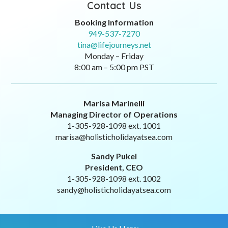
Contact Us
Booking Information
949-537-7270
tina@lifejourneys.net
Monday – Friday
8:00 am – 5:00 pm PST
Marisa Marinelli
Managing Director of Operations
1-305-928-1098 ext. 1001
marisa@holisticholidayatsea.com
Sandy Pukel
President, CEO
1-305-928-1098 ext. 1002
sandy@holisticholidayatsea.com