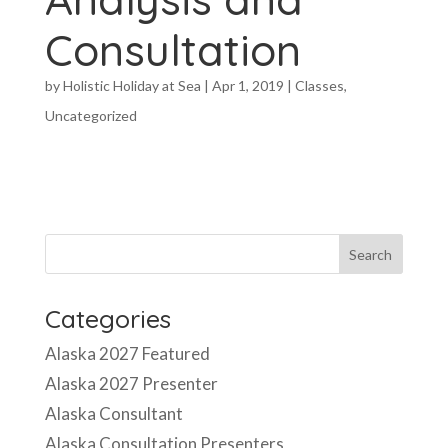
Consultation
by
Holistic Holiday at Sea
|
Apr 1, 2019
|
Classes
,
Uncategorized
Categories
Alaska 2027 Featured
Alaska 2027 Presenter
Alaska Consultant
Alaska Consultation Presenters