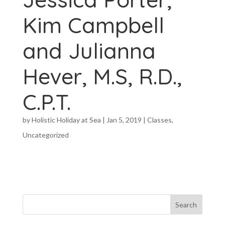
Kim Campbell
and Julianna
Hever, M.S, R.D.,
C.P.T.
by
Holistic Holiday at Sea
|
Jan 5, 2019
|
Classes
,
Uncategorized