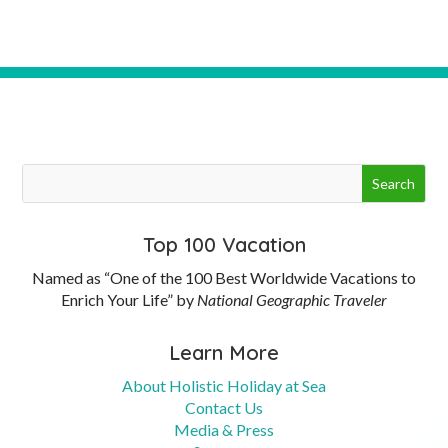
Top 100 Vacation
Named as “One of the 100 Best Worldwide Vacations to
Enrich Your Life” by
National Geographic Traveler
Learn More
About Holistic Holiday at Sea
Contact Us
Media & Press