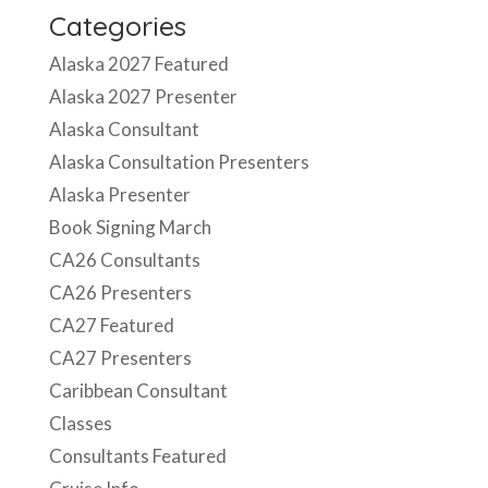
Categories
Alaska 2027 Featured
Alaska 2027 Presenter
Alaska Consultant
Alaska Consultation Presenters
Alaska Presenter
Book Signing March
CA26 Consultants
CA26 Presenters
CA27 Featured
CA27 Presenters
Caribbean Consultant
Classes
Consultants Featured