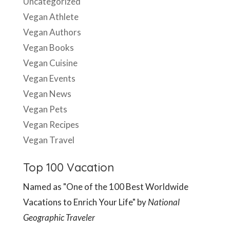
Uncategorized
Vegan Athlete
Vegan Authors
Vegan Books
Vegan Cuisine
Vegan Events
Vegan News
Vegan Pets
Vegan Recipes
Vegan Travel
Top 100 Vacation
Named as "One of the 100 Best Worldwide
Vacations to Enrich Your Life" by
National
Geographic Traveler