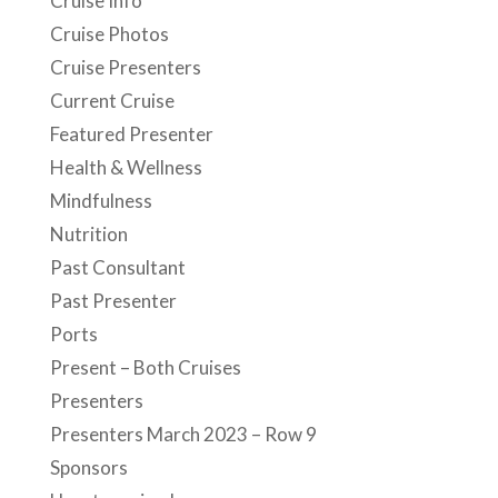
Cruise Info
Cruise Photos
Cruise Presenters
Current Cruise
Featured Presenter
Health & Wellness
Mindfulness
Nutrition
Past Consultant
Past Presenter
Ports
Present – Both Cruises
Presenters
Presenters March 2023 – Row 9
Sponsors