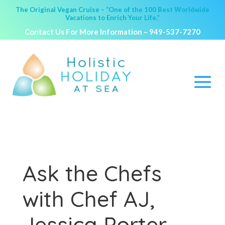
The Original Vegan Cruise – “One of the 100 Best Worldwide
Vacations to Enrich Your Life.”
Contact Us For More Information –
949-537-7270
Ask the Chefs
with Chef AJ,
Jessica Porter,