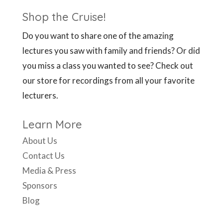
Shop the Cruise!
Do you want to share one of the amazing
lectures you saw with family and friends? Or did
you miss a class you wanted to see? Check out
our store for recordings from all your favorite
lecturers.
Learn More
About Us
Contact Us
Media & Press
Sponsors
Blog