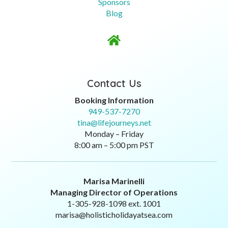
Sponsors
Blog

Contact Us
Booking Information
949-537-7270
tina@lifejourneys.net
Monday – Friday
8:00 am – 5:00 pm PST
Marisa Marinelli
Managing Director of Operations
1-305-928-1098 ext. 1001
marisa@holisticholidayatsea.com