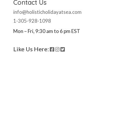
Contact Us
info@holisticholidayatsea.com
1-305-928-1098
Mon – Fri, 9:30 am to 6 pm EST
Like Us Here:
Ready to come on board?
Sign up for our newsletter and
be the first to hear of upcoming