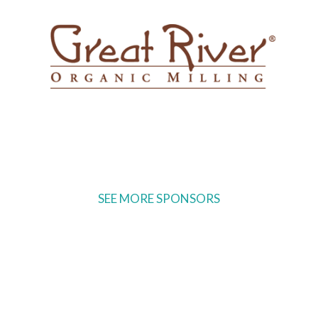
SEE MORE SPONSORS