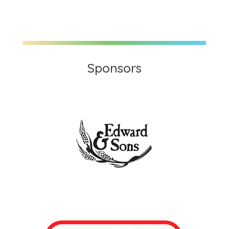
Sponsors