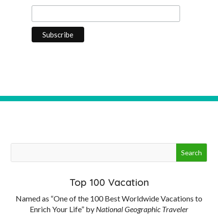
Top 100 Vacation
Named as “One of the 100 Best Worldwide Vacations to
Enrich Your Life” by
National Geographic Traveler