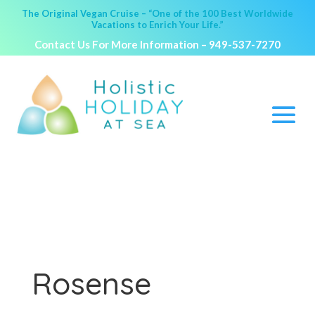
The Original Vegan Cruise – “One of the 100 Best Worldwide
Vacations to Enrich Your Life.”
Contact Us For More Information –
949-537-7270
Rosense