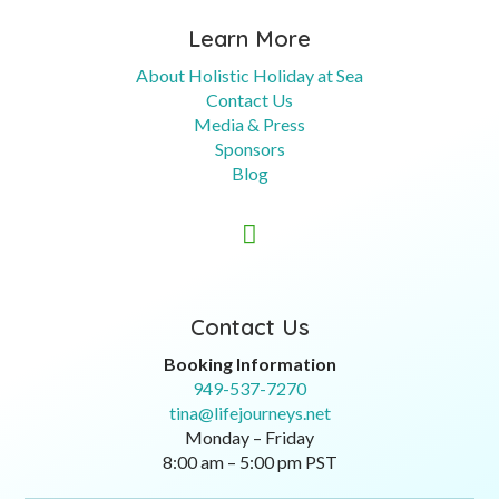
Learn More
About Holistic Holiday at Sea
Contact Us
Media & Press
Sponsors
Blog

Contact Us
Booking Information
949-537-7270
tina@lifejourneys.net
Monday – Friday
8:00 am – 5:00 pm PST