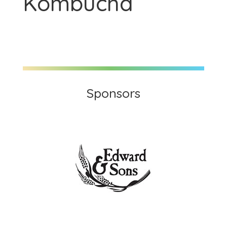
Kombucha
Sponsors