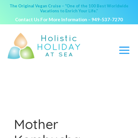
The Original Vegan Cruise – “One of the 100 Best Worldwide
Vacations to Enrich Your Life.”
Contact Us For More Information –
949-537-7270
Mother