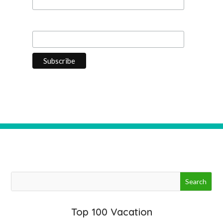
Last Name
Top 100 Vacation