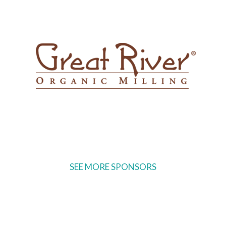
SEE MORE SPONSORS