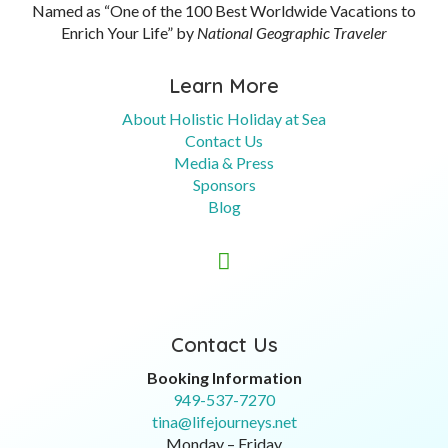
Named as “One of the 100 Best Worldwide Vacations to
Enrich Your Life” by
National Geographic Traveler
Learn More
About Holistic Holiday at Sea
Contact Us
Media & Press
Sponsors
Blog

Contact Us
Booking Information
949-537-7270
tina@lifejourneys.net
Monday – Friday