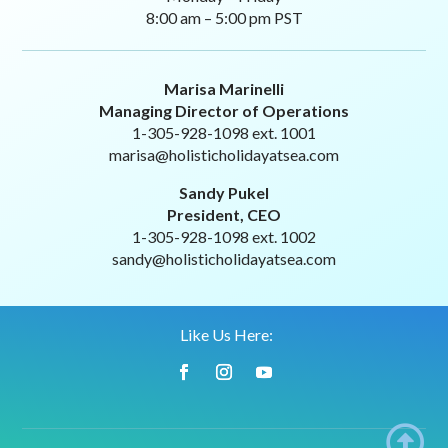
8:00 am – 5:00 pm PST
Marisa Marinelli
Managing Director of Operations
1-305-928-1098 ext. 1001
marisa@holisticholidayatsea.com
Sandy Pukel
President, CEO
1-305-928-1098 ext. 1002
sandy@holisticholidayatsea.com
Like Us Here:
