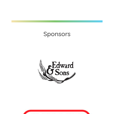
Sponsors