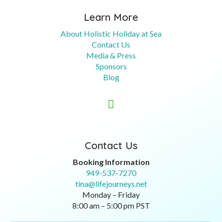
Learn More
About Holistic Holiday at Sea
Contact Us
Media & Press
Sponsors
Blog

Contact Us
Booking Information
949-537-7270
tina@lifejourneys.net
Monday – Friday
8:00 am – 5:00 pm PST