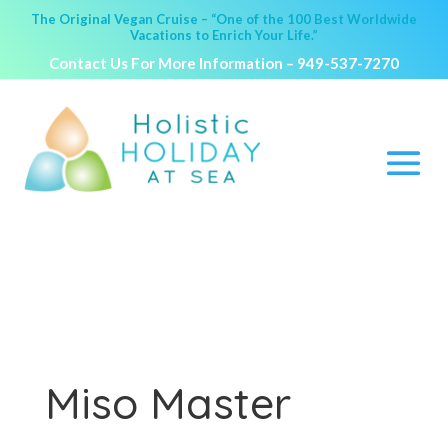
The Original Vegan Cruise – “One of the 100 Best Worldwide
Vacations to Enrich Your Life.”
Contact Us For More Information –
949-537-7270
Miso Master