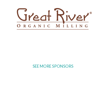
SEE MORE SPONSORS