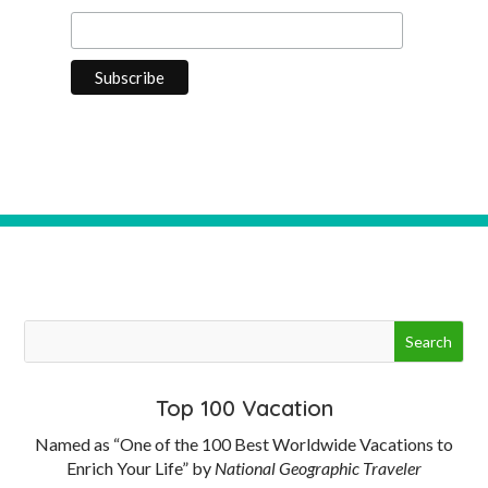
Top 100 Vacation
Named as “One of the 100 Best Worldwide Vacations to
Enrich Your Life” by
National Geographic Traveler