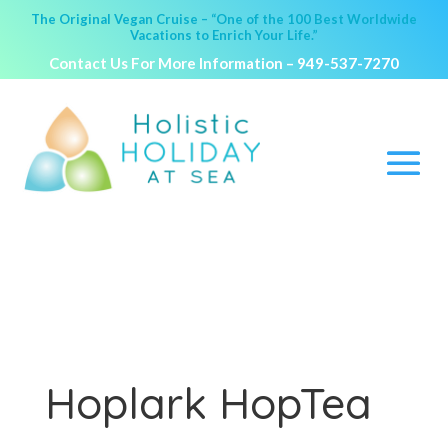
The Original Vegan Cruise – “One of the 100 Best Worldwide
Vacations to Enrich Your Life.”
Contact Us For More Information –
949-537-7270
Hoplark HopTea