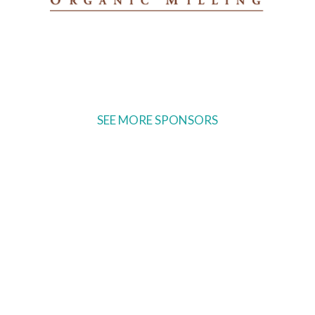
SEE MORE SPONSORS
Ready to come on board?
Sign up for our newsletter and
be the first to hear of upcoming