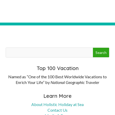
Top 100 Vacation
Named as “One of the 100 Best Worldwide Vacations to
Enrich Your Life” by
National Geographic Traveler
Learn More
About Holistic Holiday at Sea
Contact Us