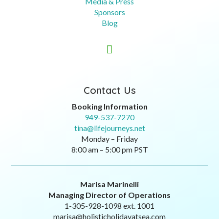
Media & Press
Sponsors
Blog

Contact Us
Booking Information
949-537-7270
tina@lifejourneys.net
Monday – Friday
8:00 am – 5:00 pm PST
Marisa Marinelli
Managing Director of Operations
1-305-928-1098 ext. 1001
marisa@holisticholidayatsea.com