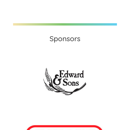
Sponsors