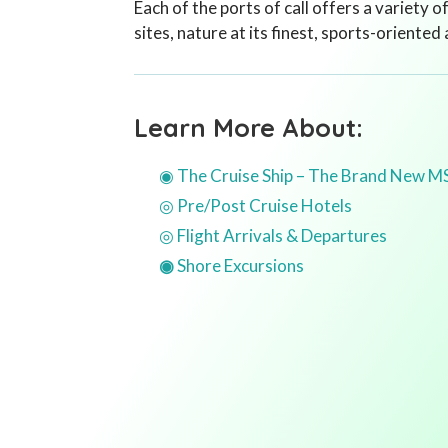
Each of the ports of call offers a variety o
sites, nature at its finest, sports-oriented
Learn More About:
◉ The Cruise Ship – The Brand New M
◎ Pre/Post Cruise Hotels
◎ Flight Arrivals & Departures
◉
Shore Excursions