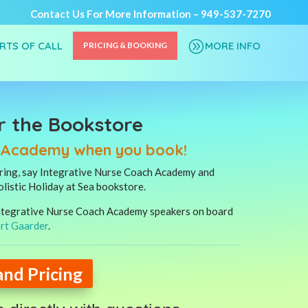
Contact Us For More Information –
949-537-7270
A
ORTS OF CALL
MORE INFO
PRICING & BOOKING
r the Bookstore
h Academy when you book!
ering, say Integrative Nurse Coach Academy and
olistic Holiday at Sea bookstore.
 Integrative Nurse Coach Academy speakers on board
rt Gaarder
.
and Pricing