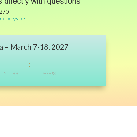
 directly with questions
7270
journeys.net
a – March 7-18, 2027
:
Minute(s)
Second(s)