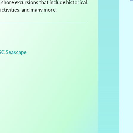
f shore excursions that include historical
 activities, and many more.
SC Seascape