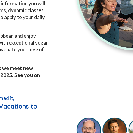
information you will
ms, dynamic classes
o apply to your daily
ribbean and enjoy
 with exceptional vegan
juvenate your love of
 as we meet new
, 2025. See you on
med it,
Vacations to