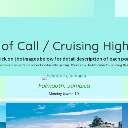
 of Call / Cruising High
ick on the images below for detail description of each po
e excursions costs are not included in Cabin pricing. Prices vary. Additional details coming this 
Falmouth, Jamaica
Monday, March 10