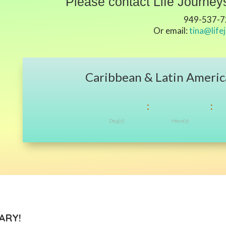
Please contact Life Journeys
949-537-
Or email:
tina@life
Caribbean & Latin Americ
:
:
Day(s)
Hour(s)
ARY!