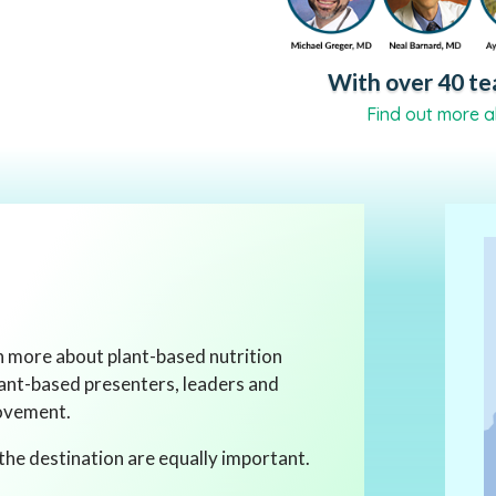
With over 40 tea
Find out more a
rn more about plant-based nutrition
lant-based presenters, leaders and
movement.
the destination are equally important.