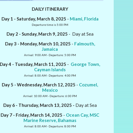
DAILY ITINERARY
Day 1 - Saturday, March 8, 2025
-
Miami, Florida
Departure time is 5:00 PM
Day 2 - Sunday, March 9, 2025
- Day at Sea
Day 3 - Monday, March 10, 2025
-
Falmouth,
Jamaica
Arrival: 9:00 AM - Departure: 5:00 PM
Day 4 - Tuesday, March 11, 2025
-
George Town,
Cayman Islands
Arrival: 8:00 AM - Departure: 4:00 PM
Day 5 - Wednesday, March 12, 2025
-
Cozumel,
Mexico
Arrival: 10:00 AM - Departure: 6:00 PM
Day 6 - Thursday, March 13, 2025 -
Day at Sea
Day 7 - Friday, March 14, 2025
-
Ocean Cay, MSC
Marine Reserve, Bahamas
Arrival: 8:00 AM - Departure: 8:00 PM