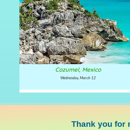
Cozumel, Mexico
Wednesday, March 12
Thank you for 