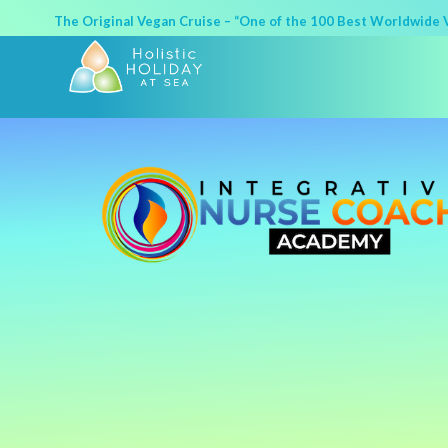
The Original Vegan Cruise – “One of the 100 Best Worldwide Va