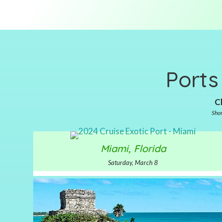
Ports
Cl
Shor
Miami, Florida
Saturday, March 8