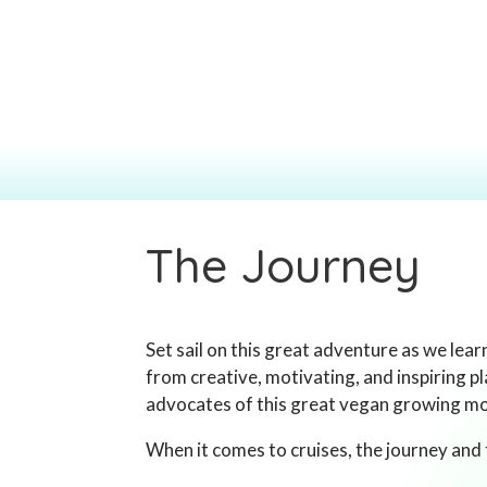
The Journey
Set sail on this great adventure as we lea
from creative, motivating, and inspiring p
advocates of this great vegan growing 
When it comes to cruises, the journey and 