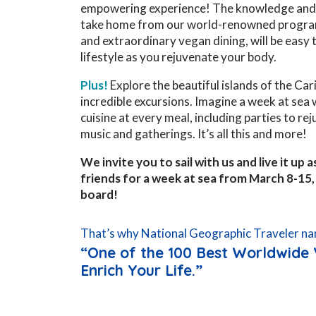
empowering experience! The knowledge and 
take home from our world-renowned progra
and extraordinary vegan dining, will be easy t
lifestyle as you rejuvenate your body.
Plus!
Explore the beautiful islands of the Ca
incredible excursions. Imagine a week at sea
cuisine at every meal, including parties to re
music and gatherings. It’s all this and more!
We invite you to sail with us and live it up
friends for a week at sea from March 8-15
board!
That’s why National Geographic Traveler na
“One of the 100 Best Worldwide 
Enrich Your Life.”