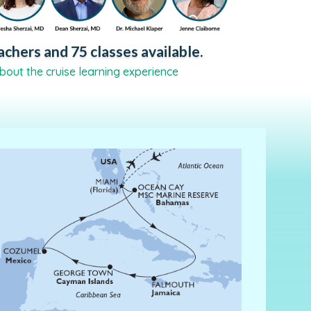
chers and 75 classes available.
bout the cruise learning experience