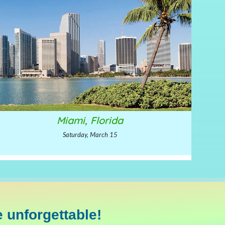
Miami, Florida
Saturday, March 15
 unforgettable!