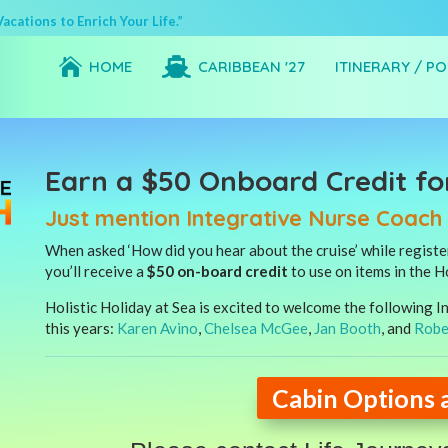
cations to Enrich Your Life.”


HOME
CARIBBEAN '27
ITINERARY / P
Earn a $50 Onboard Credit fo
Just mention Integrative Nurse Coac
When asked ‘How did you hear about the cruise’ while regist
you’ll receive a
$50 on-board credit
to use on items in the H
Holistic Holiday at Sea is excited to welcome the following
this years:
Karen Avino
,
Chelsea McGee
,
Jan Booth
, and
Robe
Cabin Options 