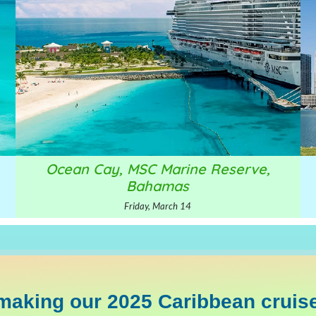
Ocean Cay, MSC Marine Reserve,
Bahamas
Friday, March 14
making our 2025 Caribbean cruise