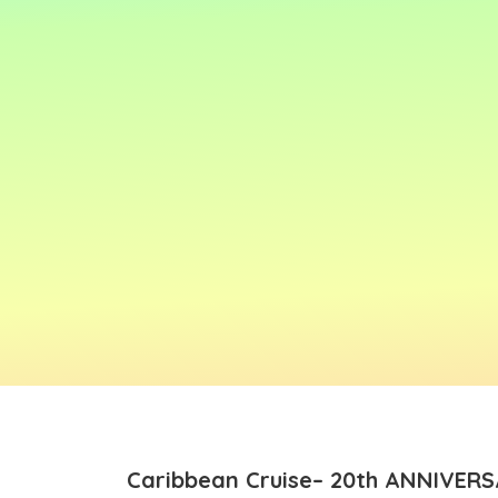
Caribbean Cruise– 20th ANNIVERS