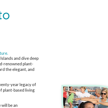
to
ture.
 Islands and dive deep
rld-renowned plant-
rd the elegant, and
twenty-year legacy of
f plant-based living
 will be an