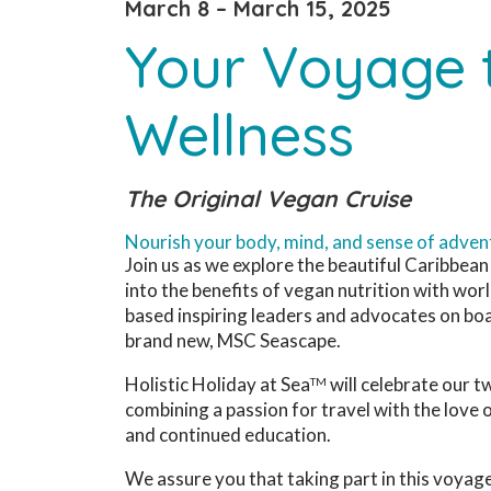
March 8 – March 15, 2025
Your Voyage 
Wellness
The Original Vegan Cruise
Nourish your body, mind, and sense of adven
Join us as we explore the beautiful Caribbean
into the benefits of vegan nutrition with wo
based inspiring leaders and advocates on boa
brand new, MSC Seascape.
Holistic Holiday at Sea
will celebrate our 
TM
combining a passion for travel with the love o
and continued education.
We assure you that taking part in this voyage