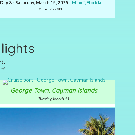
Day 8 - Saturday, March 15, 2025
-
Miami, Florida
Arrival: 7:00 AM
lights
rt.
fall!
George Town, Cayman Islands
Tuesday, March 11