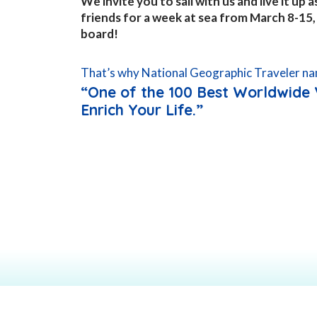
We invite you to sail with us and live it up
friends for a week at sea from March 8-15
board!
That’s why National Geographic Traveler na
“One of the 100 Best Worldwide 
Enrich Your Life.”