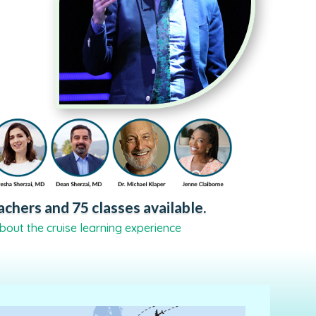
chers and 75 classes available.
bout the cruise learning experience