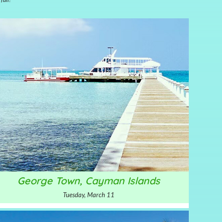
George Town, Cayman Islands
Tuesday, March 11