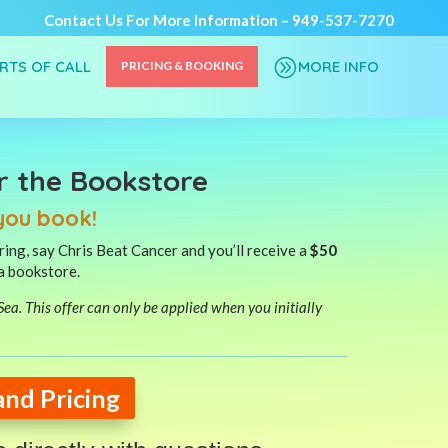
Contact Us For More Information –
949-537-7270
A
ORTS OF CALL
MORE INFO
PRICING & BOOKING
r the Bookstore
you book!
ing, say Chris Beat Cancer and you’ll receive a
$50
ea bookstore.
t Sea. This offer can only be applied when you initially
and Pricing