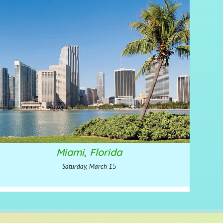
Miami, Florida
Saturday, March 15