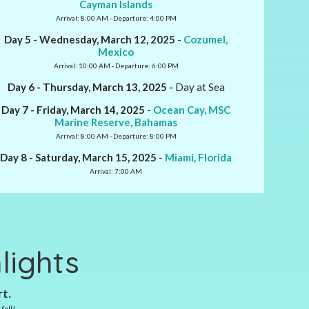
Cayman Islands
Arrival: 8:00 AM - Departure: 4:00 PM
Day 5 - Wednesday, March 12, 2025
-
Cozumel,
Mexico
Arrival: 10:00 AM - Departure: 6:00 PM
Day 6 - Thursday, March 13, 2025 -
Day at Sea
Day 7 - Friday, March 14, 2025
-
Ocean Cay, MSC
Marine Reserve, Bahamas
Arrival: 8:00 AM - Departure: 8:00 PM
Day 8 - Saturday, March 15, 2025
-
Miami, Florida
Arrival: 7:00 AM
lights
rt.
fall!