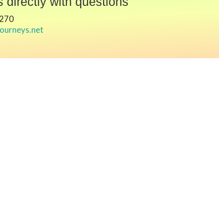
 directly with questions
7270
journeys.net