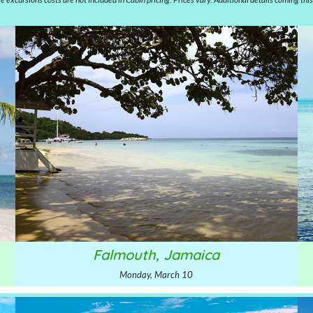
Falmouth, Jamaica
Monday, March 10