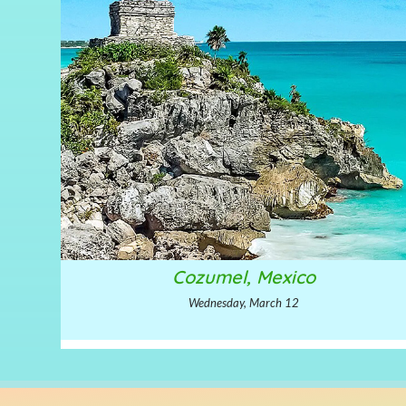
Cozumel, Mexico
Wednesday, March 12