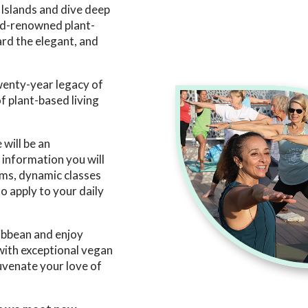
 Islands and dive deep
rld-renowned plant-
rd the elegant, and
twenty-year legacy of
f plant-based living
 will be an
information you will
ms, dynamic classes
o apply to your daily
ribbean and enjoy
 with exceptional vegan
juvenate your love of