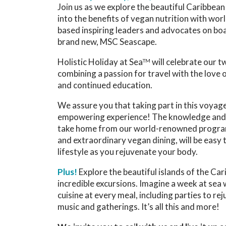
Join us as we explore the beautiful Caribbean
into the benefits of vegan nutrition with wo
based inspiring leaders and advocates on boa
brand new, MSC Seascape.
Holistic Holiday at Sea
will celebrate our 
TM
combining a passion for travel with the love o
and continued education.
We assure you that taking part in this voyage
empowering experience! The knowledge and 
take home from our world-renowned progra
and extraordinary vegan dining, will be easy t
lifestyle as you rejuvenate your body.
Plus!
Explore the beautiful islands of the Ca
incredible excursions. Imagine a week at sea
cuisine at every meal, including parties to re
music and gatherings. It’s all this and more!