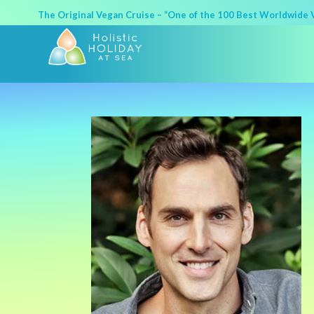
The Original Vegan Cruise – “One of the 100 Best Worldwide Va