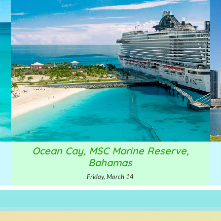
Ocean Cay, MSC Marine Reserve,
Bahamas
Friday, March 14