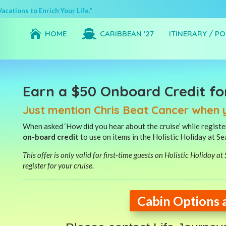
cations to Enrich Your Life.”


HOME
CARIBBEAN '27
ITINERARY / P
Earn a $50 Onboard Credit fo
Just mention Chris Beat Cancer when 
When asked ‘How did you hear about the cruise’ while register
on-board credit
to use on items in the Holistic Holiday at S
This offer is only valid for first-time guests on Holistic Holiday a
register for your cruise.
Cabin Options 