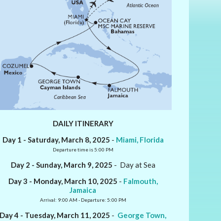
DAILY ITINERARY
Day 1 - Saturday, March 8, 2025
-
Miami, Florida
Departure time is 5:00 PM
Day 2 - Sunday, March 9, 2025
- Day at Sea
Day 3 - Monday, March 10, 2025
-
Falmouth,
Jamaica
Arrival: 9:00 AM - Departure: 5:00 PM
Day 4 - Tuesday, March 11, 2025
-
George Town,