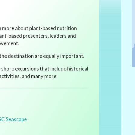
rn more about plant-based nutrition
lant-based presenters, leaders and
movement.
the destination are equally important.
f shore excursions that include historical
 activities, and many more.
SC Seascape