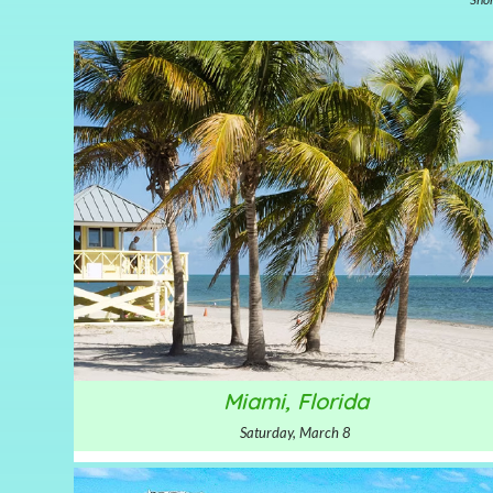
Miami, Florida
Saturday, March 8