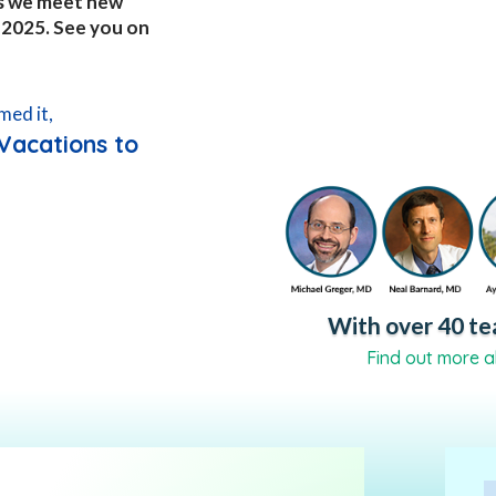
 as we meet new
, 2025. See you on
med it,
Vacations to
With over 40 tea
Find out more a