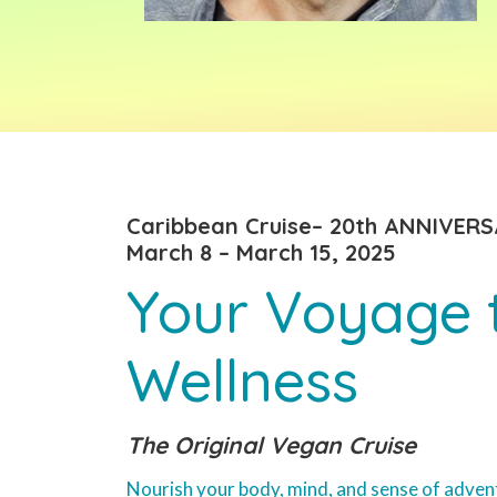
Caribbean Cruise– 20th ANNIVERS
March 8 – March 15, 2025
Your Voyage 
Wellness
The Original Vegan Cruise
Nourish your body, mind, and sense of adven