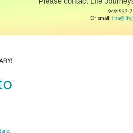
Please contact Life Journeys
949-537-
Or email:
tina@life
ARY!
to
ture.