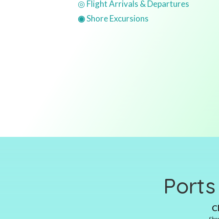
◎ Flight Arrivals & Departures
◉
Shore Excursions
Ports
Cl
Shor