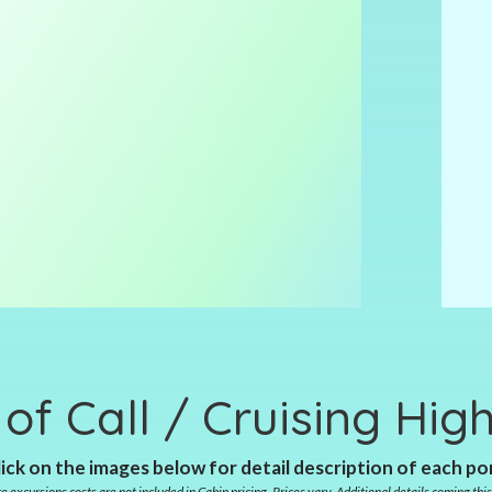
 of Call / Cruising High
ick on the images below for detail description of each po
e excursions costs are not included in Cabin pricing. Prices vary. Additional details coming this 