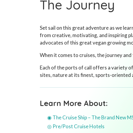
The Journey
Set sail on this great adventure as we lea
from creative, motivating, and inspiring p
advocates of this great vegan growing 
When it comes to cruises, the journey and 
Each of the ports of call offers a variety o
sites, nature at its finest, sports-oriented
Learn More About:
◉ The Cruise Ship – The Brand New M
◎ Pre/Post Cruise Hotels