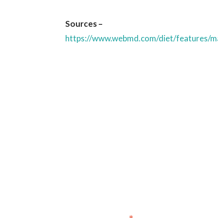
Sources –
https://www.webmd.com/diet/features/ma
Sign up for our newslet
annou