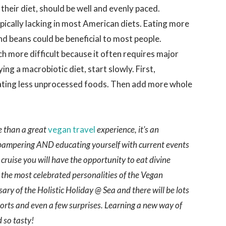
e their diet, should be well and evenly paced.
pically lacking in most American diets. Eating more
nd beans could be beneficial to most people.
h more difficult because it often requires major
ying a macrobiotic diet, start slowly. First,
eating less unprocessed foods. Then add more whole
e than a great
vegan travel
experience, it’s an
 pampering AND educating yourself with current events
 cruise you will have the opportunity to eat divine
the most celebrated personalities of the Vegan
ary of the Holistic Holiday @ Sea and there will be lots
ports and even a few surprises. Learning a new way of
 so tasty!