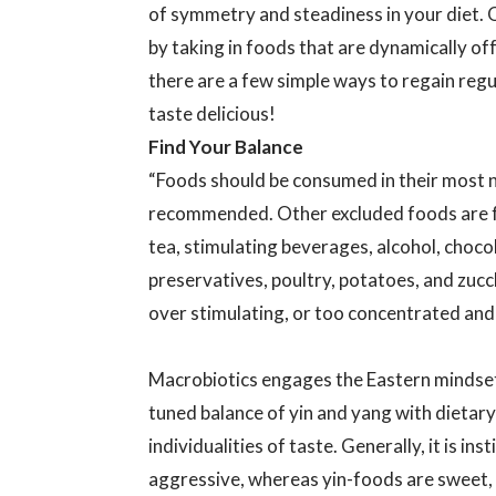
of symmetry and steadiness in your diet. 
by taking in foods that are dynamically off 
there are a few simple ways to regain reg
taste delicious!
Find Your Balance
“Foods should be consumed in their most 
recommended. Other excluded foods are fa
tea, stimulating beverages, alcohol, chocol
preservatives, poultry, potatoes, and zuc
over stimulating, or too concentrated and 
Macrobiotics engages the Eastern mindset o
tuned balance of yin and yang with dietary 
individualities of taste. Generally, it is in
aggressive, whereas yin-foods are sweet, 