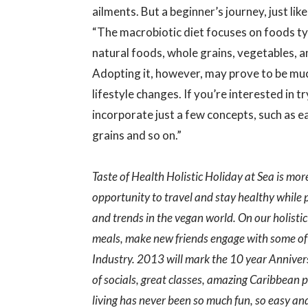
ailments. But a beginner’s journey, just lik
“The macrobiotic diet focuses on foods ty
natural foods, whole grains, vegetables, a
Adopting it, however, may prove to be muc
lifestyle changes. If you’re interested in tr
incorporate just a few concepts, such as 
grains and so on.”
Taste of Health Holistic Holiday at Sea is mor
opportunity to travel and stay healthy while
and trends in the vegan world. On our holistic
meals, make new friends engage with some of 
Industry. 2013 will mark the 10 year Annivers
of socials, great classes, amazing Caribbean 
living has never been so much fun, so easy and