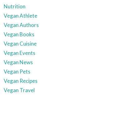
Nutrition
Vegan Athlete
Vegan Authors
Vegan Books
Vegan Cuisine
Vegan Events
Vegan News
Vegan Pets
Vegan Recipes
Vegan Travel