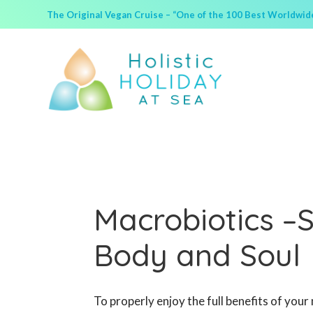
The Original Vegan Cruise – “One of the 100 Best Worldwide 
Macrobiotics –
Body and Soul
To properly enjoy the full benefits of your