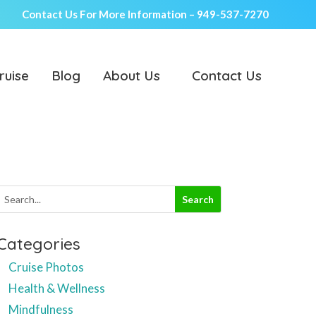
Contact Us For More Information –
949-537-7270
ruise
Blog
About Us
Contact Us
Categories
Cruise Photos
Health & Wellness
Mindfulness