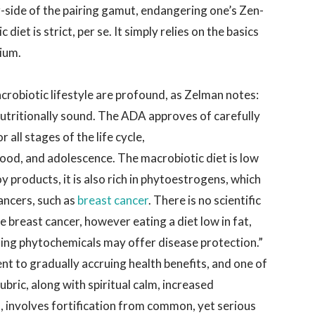
ar-side of the pairing gamut, endangering one’s Zen-
 diet is strict, per se. It simply relies on the basics
rium.
acrobiotic lifestyle are profound, as Zelman notes:
utritionally sound. The ADA approves of carefully
all stages of the life cycle,
hood, and adolescence. The macrobiotic diet is low
soy products, it is also rich in phytoestrogens, which
ancers, such as
breast cancer
. There is no scientific
e breast cancer, however eating a diet low in fat,
aining phytochemicals may offer disease protection.”
nt to gradually accruing health benefits, and one of
ubric, along with spiritual calm, increased
 involves fortification from common, yet serious