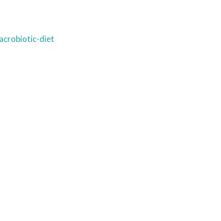
crobiotic-diet
Ready to come on board?
ter and be the first to hear of upcoming 
ncements -- and savings for our subscr