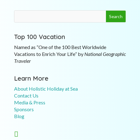
Top 100 Vacation
Named as “One of the 100 Best Worldwide
Vacations to Enrich Your Life” by
National Geographic
Traveler
Learn More
About Holistic Holiday at Sea
Contact Us
Media & Press
Sponsors
Blog
