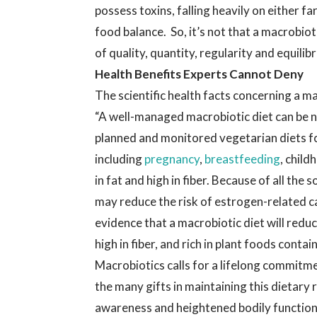
possess toxins, falling heavily on either f
food balance. So, it’s not that a macrobiotic
of quality, quantity, regularity and equilib
Health Benefits Experts Cannot Deny
The scientific health facts concerning a m
“A well-managed macrobiotic diet can be n
planned and monitored vegetarian diets for 
including
pregnancy
,
breastfeeding
, child
in fat and high in fiber. Because of all the 
may reduce the risk of estrogen-related c
evidence that a macrobiotic diet will reduc
high in fiber, and rich in plant foods cont
Macrobiotics calls for a lifelong commitme
the many gifts in maintaining this dietary r
awareness and heightened bodily function,