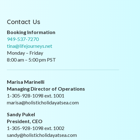
Contact Us
Booking Information
949-537-7270
tina@lifejourneys.net
Monday – Friday
8:00 am – 5:00 pm PST
Marisa Marinelli
Managing Director of Operations
1-305-928-1098 ext. 1001
marisa@holisticholidayatsea.com
Sandy Pukel
President, CEO
1-305-928-1098 ext. 1002
sandy@holisticholidayatsea.com