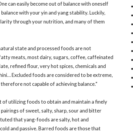
One can easily become out of balance with oneself
balance with your yin and yang stability. Luckily,
ularity through your nutrition, and many of them
natural state and processed foods are not
tty meats, most dairy, sugars, coffee, caffeinated
ate, refined flour, very hot spices, chemicals and
chini… Excluded foods are considered to be extreme,
therefore not capable of achieving balance.”
f utilizing foods to obtain and maintain a finely
pairings of sweet, salty, sharp, sour and bitter
stituted that yang-foods are salty, hot and
cold and passive. Barred foods are those that