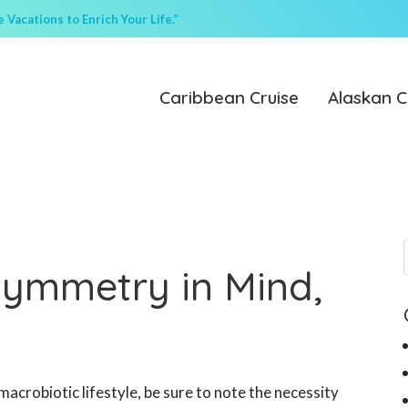
Vacations to Enrich Your Life.”
Caribbean Cruise
Alaskan C
Symmetry in Mind,
 macrobiotic lifestyle, be sure to note the necessity