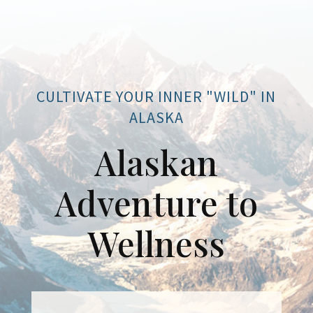
CULTIVATE YOUR INNER "WILD" IN
ALASKA
Alaskan
Adventure to
Wellness