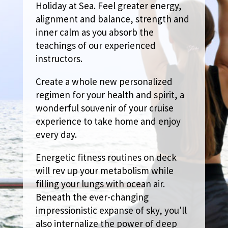
Holiday at Sea. Feel greater energy,
alignment and balance, strength and
inner calm as you absorb the
teachings of our experienced
instructors.
Create a whole new personalized
regimen for your health and spirit, a
wonderful souvenir of your cruise
experience to take home and enjoy
every day.
Energetic fitness routines on deck
will rev up your metabolism while
filling your lungs with ocean air.
Beneath the ever-changing
impressionistic expanse of sky, you'll
also internalize the power of deep