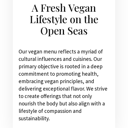
A Fresh Vegan
Lifestyle on the
Open Seas
Our vegan menu reflects a myriad of
cultural influences and cuisines. Our
primary objective is rooted in a deep
commitment to promoting health,
embracing vegan principles, and
delivering exceptional flavor. We strive
to create offerings that not only
nourish the body but also align with a
lifestyle of compassion and
sustainability.