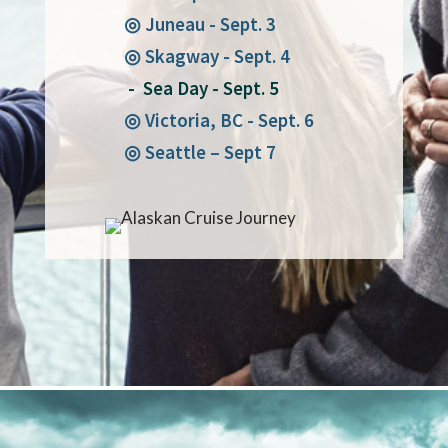
◎ Juneau - Sept. 3
◎ Skagway - Sept. 4
- Sea Day - Sept. 5
◎ Victoria, BC - Sept. 6
◎ Seattle – Sept 7