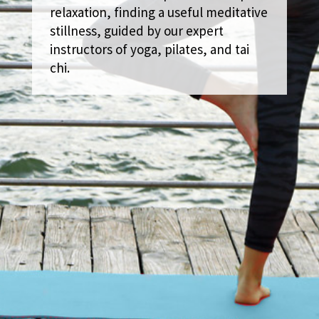
relaxation, finding a useful meditative
stillness, guided by our expert
instructors of yoga, pilates, and tai
chi.