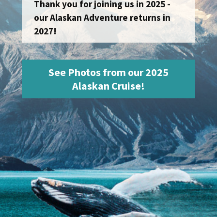
Thank you for joining us in 2025 -
our Alaskan Adventure returns in
2027!
See Photos from our 2025
Alaskan Cruise!