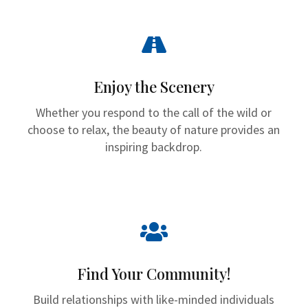

Enjoy the Scenery
Whether you respond to the call of the wild or
choose to relax, the beauty of nature provides an
inspiring backdrop.

Find Your Community!
Build relationships with like-minded individuals