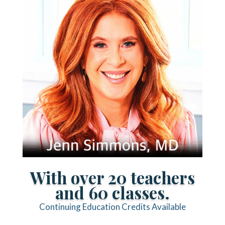
With over 20 teachers
and 60 classes.
Continuing Education Credits Available