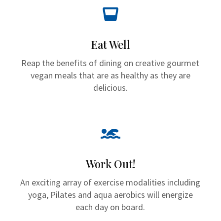

Eat Well
Reap the benefits of dining on creative gourmet
vegan meals that are as healthy as they are
delicious.

Work Out!
An exciting array of exercise modalities including
yoga, Pilates and aqua aerobics will energize
each day on board.