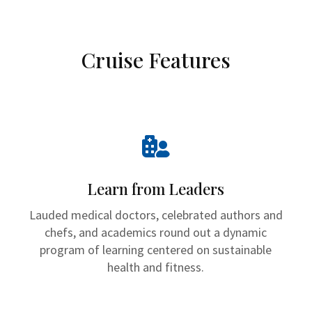
Cruise Features

Learn from Leaders
Lauded medical doctors, celebrated authors and
chefs, and academics round out a dynamic
program of learning centered on sustainable
health and fitness.