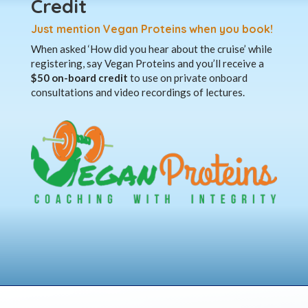
Credit
Just mention Vegan Proteins when you book!
When asked ‘How did you hear about the cruise’ while
registering, say Vegan Proteins and you’ll receive a
$50 on-board credit
to use on private onboard
consultations and video recordings of lectures.