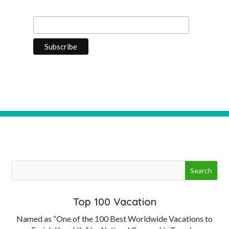
Last Name
Top 100 Vacation
Named as “One of the 100 Best Worldwide Vacations to