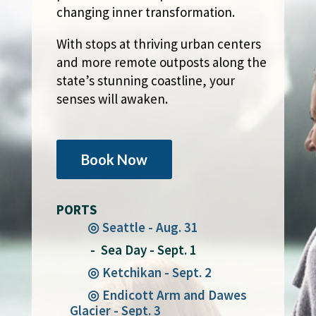
changing inner transformation.
With stops at thriving urban centers
and more remote outposts along the
state’s stunning coastline, your
senses will awaken.
Book Now
PORTS
◎ Seattle - Aug. 31
- Sea Day - Sept. 1
◎ Ketchikan - Sept. 2
◎ Endicott Arm and Dawes
Glacier - Sept. 3