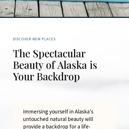
DISCOVER NEW PLACES
The Spectacular
Beauty of Alaska is
Your Backdrop
Immersing yourself in Alaska's
untouched natural beauty will
provide a backdrop for a life-