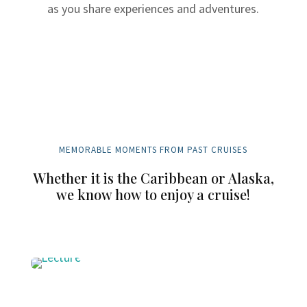
as you share experiences and adventures.
MEMORABLE MOMENTS FROM PAST CRUISES
Whether it is the Caribbean or Alaska,
we know how to enjoy a cruise!