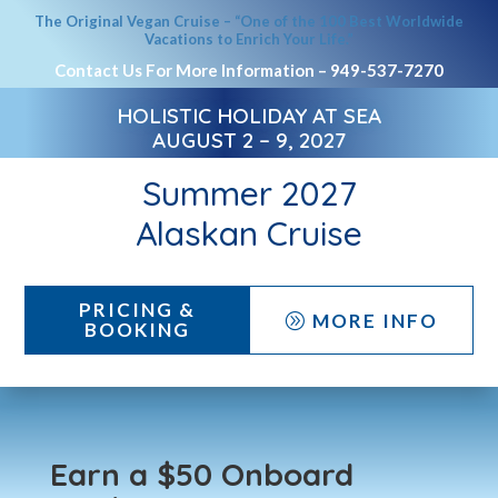
The Original Vegan Cruise – “One of the 100 Best Worldwide
Vacations to Enrich Your Life.”
Contact Us For More Information –
949-537-7270
HOLISTIC HOLIDAY AT SEA
AUGUST 2 – 9, 2027
Summer 2027
Alaskan Cruise
PRICING &
MORE INFO
A
BOOKING
Earn a $50 Onboard