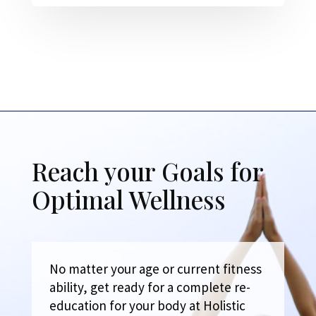
Reach your Goals for
Optimal Wellness
No matter your age or current fitness
ability, get ready for a complete re-
education for your body at Holistic