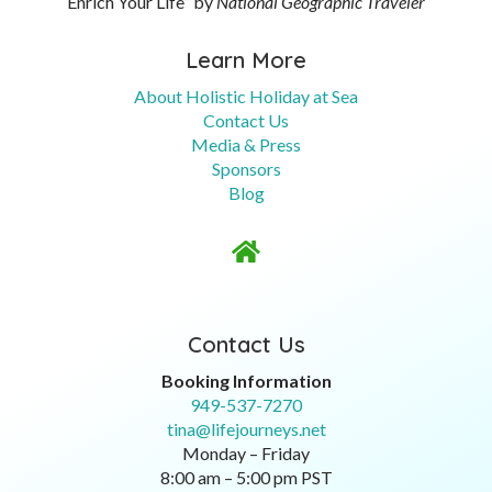
Enrich Your Life” by
National Geographic Traveler
Learn More
About Holistic Holiday at Sea
Contact Us
Media & Press
Sponsors
Blog

Contact Us
Booking Information
949-537-7270
tina@lifejourneys.net
Monday – Friday
8:00 am – 5:00 pm PST